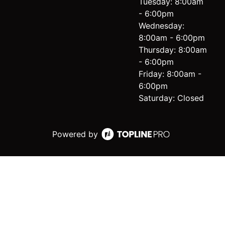
Tuesday: 8:00am
- 6:00pm
Wednesday:
8:00am - 6:00pm
Thursday: 8:00am
- 6:00pm
Friday: 8:00am -
6:00pm
Saturday: Closed
Powered by