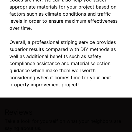
appropriate materials for your project based on
factors such as climate conditions and traffic
levels in order to ensure maximum effectiveness
over time.
Overall, a professional striping service provides
superior results compared with DIY methods as
well as additional benefits such as safety
compliance assistance and material selection
guidance which make them well worth
considering when it comes time for your next
property improvement project!
Reviews
Take a look for yourself on what your neighbors are
saying about us.