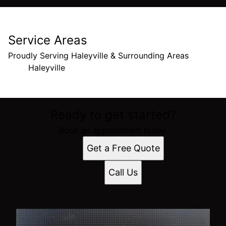
Service Areas
Proudly Serving Haleyville & Surrounding Areas
Haleyville
Areas We Serve
Ready to get started?
Haleyville, Alabama
Book an appointment today.
Get a Free Quote
Call Us