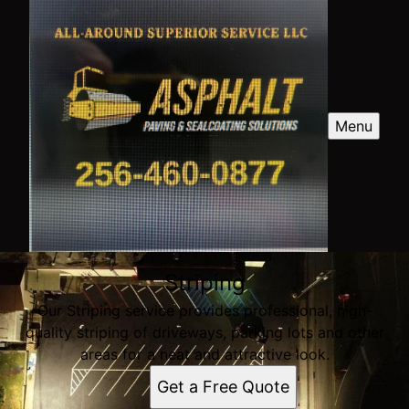
Menu
Striping
Our Striping service provides professional, high-
quality striping of driveways, parking lots and other
areas for a neat and attractive look.
Get a Free Quote