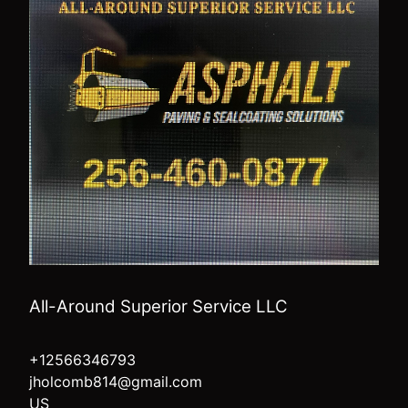
All-Around Superior Service LLC
+12566346793
jholcomb814@gmail.com
US