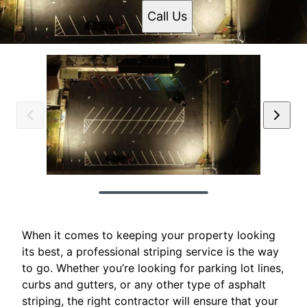
Call Us
When it comes to keeping your property looking
its best, a professional striping service is the way
to go. Whether you’re looking for parking lot lines,
curbs and gutters, or any other type of asphalt
striping, the right contractor will ensure that your