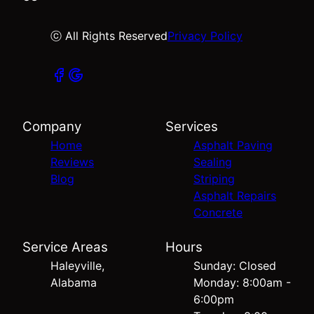
ⓒ All Rights Reserved
Privacy Policy
Company
Services
Home
Asphalt Paving
Reviews
Sealing
Blog
Striping
Asphalt Repairs
Concrete
Service Areas
Hours
Haleyville,
Sunday: Closed
Alabama
Monday: 8:00am -
6:00pm