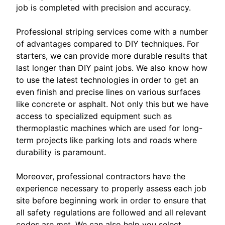
job is completed with precision and accuracy.
Professional striping services come with a number
of advantages compared to DIY techniques. For
starters, we can provide more durable results that
last longer than DIY paint jobs. We also know how
to use the latest technologies in order to get an
even finish and precise lines on various surfaces
like concrete or asphalt. Not only this but we have
access to specialized equipment such as
thermoplastic machines which are used for long-
term projects like parking lots and roads where
durability is paramount.
Moreover, professional contractors have the
experience necessary to properly assess each job
site before beginning work in order to ensure that
all safety regulations are followed and all relevant
codes are met. We can also help you select