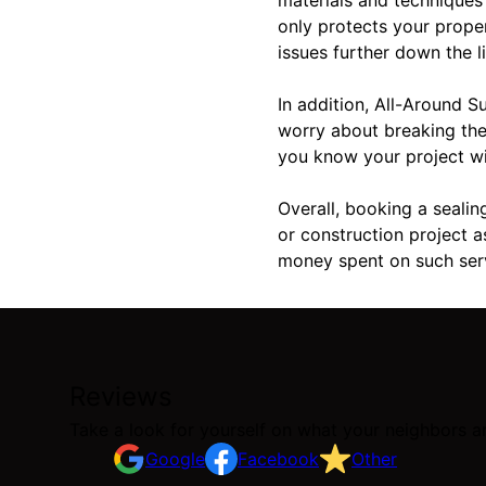
only protects your prope
issues further down the li
In addition, All-Around S
worry about breaking the
you know your project will
Overall, booking a sealin
or construction project a
money spent on such ser
Reviews
Take a look for yourself on what your neighbors a
Google
Facebook
Other