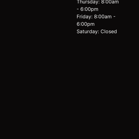
Thursday: 8:00am
- 6:00pm
Friday: 8:00am -
6:00pm
Saturday: Closed