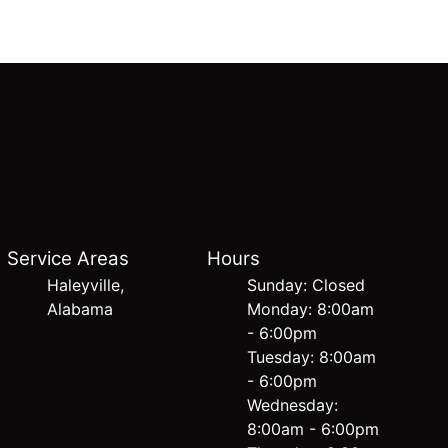
Service Areas
Hours
Haleyville,
Sunday: Closed
Alabama
Monday: 8:00am
- 6:00pm
Tuesday: 8:00am
- 6:00pm
Wednesday:
8:00am - 6:00pm