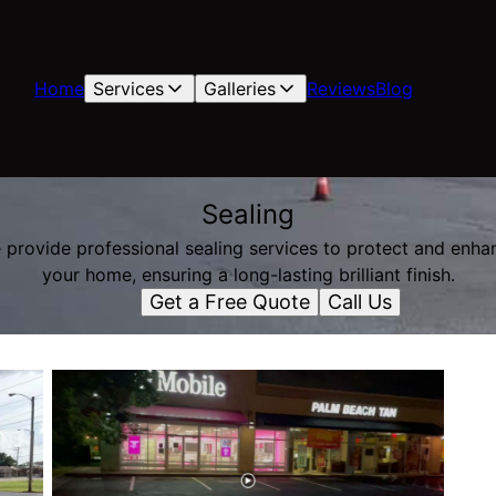
Home
Services
Galleries
Reviews
Blog
Sealing
 provide professional sealing services to protect and enha
your home, ensuring a long-lasting brilliant finish.
Get a Free Quote
Call Us