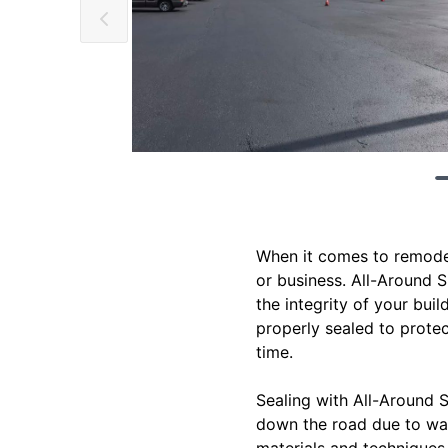
When it comes to remodel
or business. All-Around S
the integrity of your buil
properly sealed to prote
time.
Sealing with All-Around S
down the road due to wat
materials and techniques 