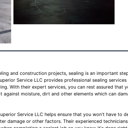
ing and construction projects, sealing is an important ste
uperior Service LLC provides professional sealing services
ding. With their expert services, you can rest assured that y
ct against moisture, dirt and other elements which can dam
uperior Service LLC helps ensure that you won't have to de
er damage or other factors. Their experienced technicians 
when completing a sealant job so you know it's done right t