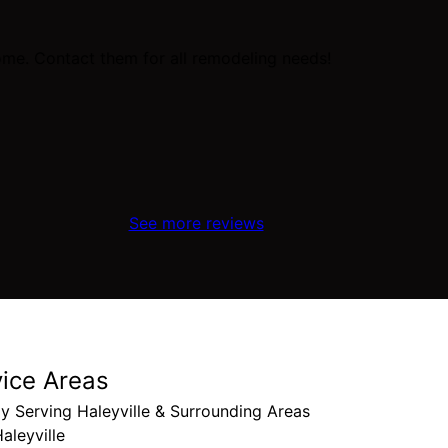
me. Contact them for all remodeling needs!
See more reviews
vice Areas
y Serving Haleyville & Surrounding Areas
aleyville