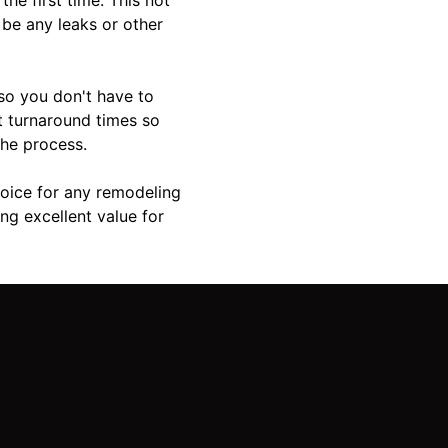
 be any leaks or other
 so you don't have to
t turnaround times so
the process.
hoice for any remodeling
ng excellent value for