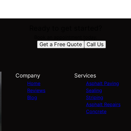
Ready to get started?
Book an appointment today.
Get a Free Quote
Call Us
Company
Services
Home
Asphalt Paving
Reviews
Sealing
Blog
Striping
Asphalt Repairs
Concrete