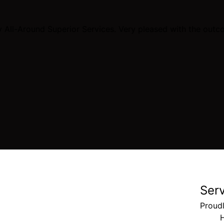
All-Around Superior Services. Very pleased with the outco
Ser
Proudl
H