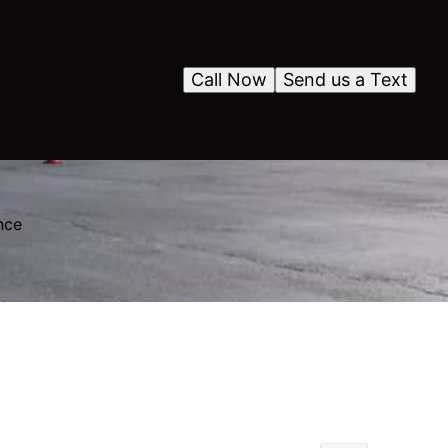
Call Now
Send us a Text
nce