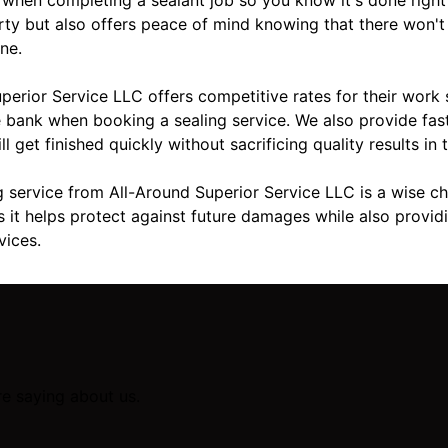
rty but also offers peace of mind knowing that there won't
ne.
uperior Service LLC offers competitive rates for their work
 bank when booking a sealing service. We also provide fas
 get finished quickly without sacrificing quality results in 
g service from All-Around Superior Service LLC is a wise c
s it helps protect against future damages while also providi
vices.
re saying about us.