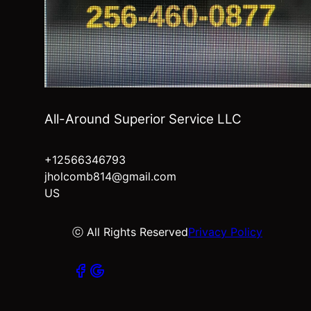
All-Around Superior Service LLC
+12566346793
jholcomb814@gmail.com
US
ⓒ All Rights Reserved
Privacy Policy