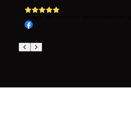
Recently had a bathroom remodel completed by 