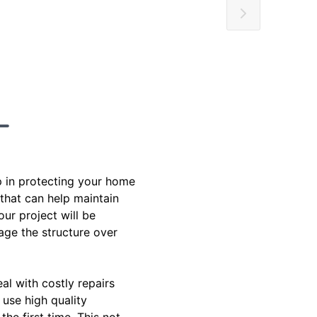
p in protecting your home
 that can help maintain
our project will be
age the structure over
al with costly repairs
use high quality
he first time. This not