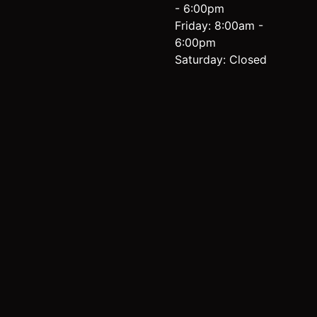
- 6:00pm
Friday: 8:00am -
6:00pm
Saturday: Closed