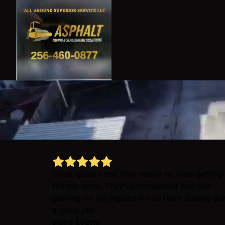
Great quality and they waste no time getting
the job done. They’ve completed multiple
parking lot job repairs for us have always do
a great job.
Blake Evetts