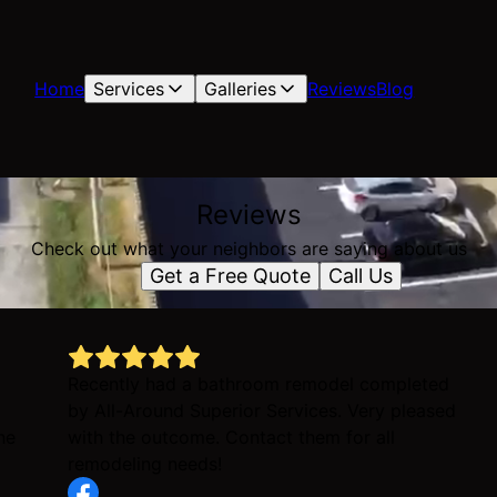
Home
Services
Galleries
Reviews
Blog
Reviews
Check out what your neighbors are saying about us
Get a Free Quote
Call Us
Recently had a bathroom remodel completed
by All-Around Superior Services. Very pleased
ne
with the outcome. Contact them for all
remodeling needs!