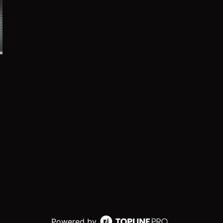
Powered by