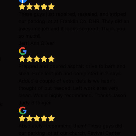
These guys just repaired, resealed, and striped
our parking lot at Franklin Co. DHR. They did an
awesome job and it looks so good! Thank you
so much!!!
Jerri Ann Oliver
d
Prepped and poured asphalt drive to barn and
shed. Excellent job and completed in 2 days.
Added a couple of extra details we hadn’t
thought of but needed. Left work area very
clean. Would highly recommend. Thanks Jason
Judy Bittinger
be
Absolutely recommend them! These guys did
our parking lot at our church, Revival Center