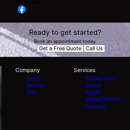
Ali Gibson
Ready to get started?
Book an appointment today.
Get a Free Quote
Call Us
Company
Services
Home
Asphalt Paving
Reviews
Sealing
Blog
Striping
Asphalt Repairs
Concrete