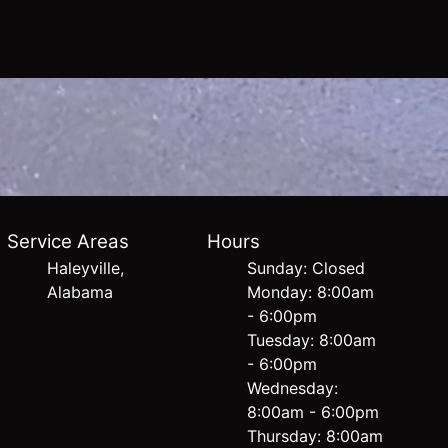
Service Areas
Hours
Haleyville,
Sunday: Closed
Alabama
Monday: 8:00am
- 6:00pm
Tuesday: 8:00am
- 6:00pm
Wednesday:
8:00am - 6:00pm
Thursday: 8:00am