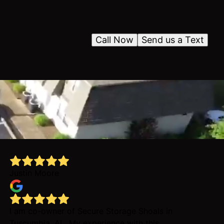
Call Now
Send us a Text
Justin Moore
I am co-owner of Secure Storage Shoals in
Tuscumbia, AL. My experience with this