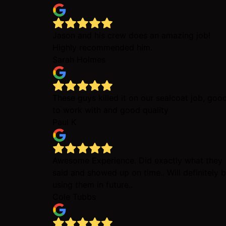
Jason and his crew does an amazing job!
Highly recommended him.
Sarah Holmes
These guys killed it on our sealcoat job, goo
to work with and good quality
Paul K
Awesome Experience. Did exactly what they
said and showed up on time.. Will definitely 
using them in future..
Cole Tubbs