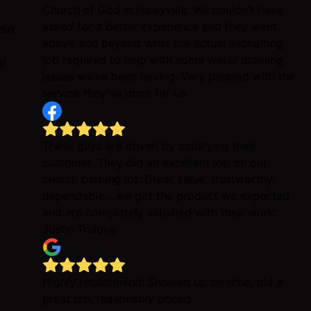
Church of God in Haleyville. We couldn’t have
asked for a better experience and they went
did
above and beyond what the actual asphalting
job required to help with some water draining
id
issues we’ve been having. Very pleased with the
service they’ve done for us.
These guys are driven by satisfying their
customer. They did an excellent job on our
church parking lot. Great value, trustworthy,
dependable….we got the product we expected
t
and are completely satisfied with their work.
Justin Trulove
Highly recommend! Showed up on time, did a
great job, reasonably priced.