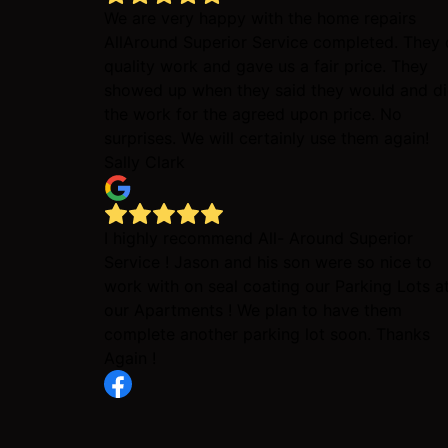
We are very happy with the home repairs
AllAround Superior Service completed. They 
quality work and gave us a fair price. They
showed up when they said they would and d
the work for the agreed upon price. No
surprises. We will certainly use them again!
Sally Clark
I highly recommend All- Around Superior
Service ! Jason and his son were so nice to
work with on seal coating our Parking Lots a
our Apartments ! We plan to have them
complete another parking lot soon. Thanks
Again !