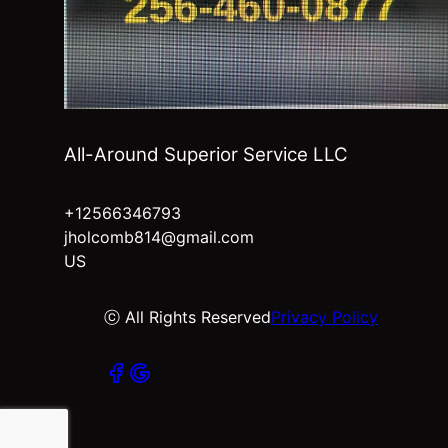
All-Around Superior Service LLC
+12566346793
jholcomb814@gmail.com
US
ⓒ All Rights Reserved
Privacy Policy