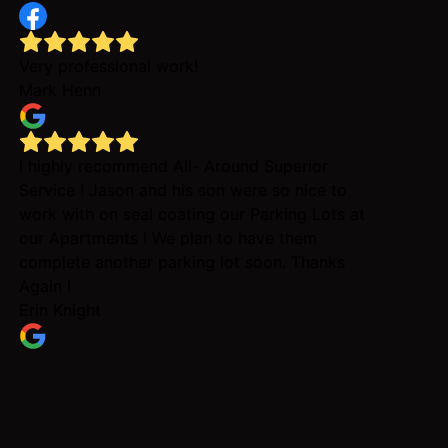
Very professional work!
Mark Henn
I highly recommend All- Around Superior
Service ! Jason and his son were so nice to
work with on seal coating our Parking Lots at
our Apartments ! We plan to have them
complete another parking lot soon. Thanks
Again !
Erin Knight