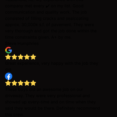
company met every ✔️ on my list. Good
communication and quality work. The job
consisted of filling cracks and sealcoating
approx. 30,000k s.f. of pavement. They were
very thorough and got the job done within the
time constraints given. A+ by me.
Steve Humphries
Great experience, very happy with the job they
did.
These boys did an awesome job on our
driveway. They were very professional and
showed up every-time and on time when they
said they would be there. Definitely recommend
this crew.