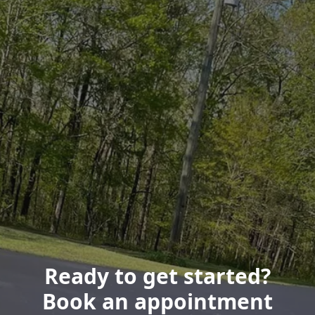
Ready to get started?
Book an appointment