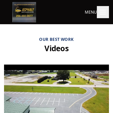
MENU
OUR BEST WORK
Videos