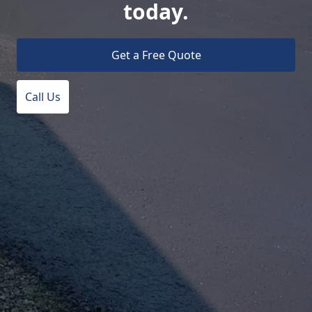
today.
Get a Free Quote
Call Us