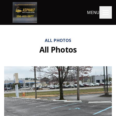
MENU
ALL PHOTOS
All Photos