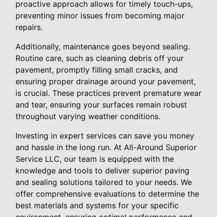
proactive approach allows for timely touch-ups,
preventing minor issues from becoming major
repairs.
Additionally, maintenance goes beyond sealing.
Routine care, such as cleaning debris off your
pavement, promptly filling small cracks, and
ensuring proper drainage around your pavement,
is crucial. These practices prevent premature wear
and tear, ensuring your surfaces remain robust
throughout varying weather conditions.
Investing in expert services can save you money
and hassle in the long run. At All-Around Superior
Service LLC, our team is equipped with the
knowledge and tools to deliver superior paving
and sealing solutions tailored to your needs. We
offer comprehensive evaluations to determine the
best materials and systems for your specific
environment, ensuring optimal performance and