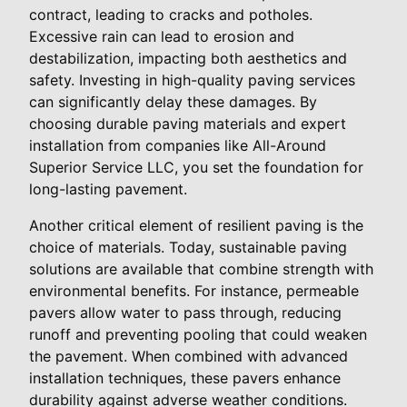
contract, leading to cracks and potholes.
Excessive rain can lead to erosion and
destabilization, impacting both aesthetics and
safety. Investing in high-quality paving services
can significantly delay these damages. By
choosing durable paving materials and expert
installation from companies like All-Around
Superior Service LLC, you set the foundation for
long-lasting pavement.
Another critical element of resilient paving is the
choice of materials. Today, sustainable paving
solutions are available that combine strength with
environmental benefits. For instance, permeable
pavers allow water to pass through, reducing
runoff and preventing pooling that could weaken
the pavement. When combined with advanced
installation techniques, these pavers enhance
durability against adverse weather conditions.