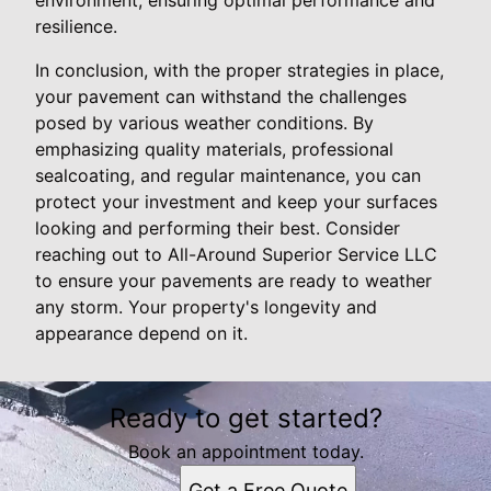
resilience.
In conclusion, with the proper strategies in place,
your pavement can withstand the challenges
posed by various weather conditions. By
emphasizing quality materials, professional
sealcoating, and regular maintenance, you can
protect your investment and keep your surfaces
looking and performing their best. Consider
reaching out to All-Around Superior Service LLC
to ensure your pavements are ready to weather
any storm. Your property's longevity and
appearance depend on it.
Ready to get started?
Book an appointment today.
Get a Free Quote