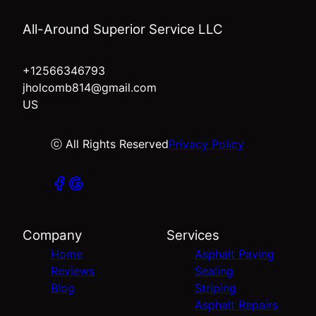
All-Around Superior Service LLC
+12566346793
jholcomb814@gmail.com
US
ⓒ All Rights Reserved
Privacy Policy
Company
Services
Home
Asphalt Paving
Reviews
Sealing
Blog
Striping
Asphalt Repairs