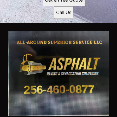
Call Us