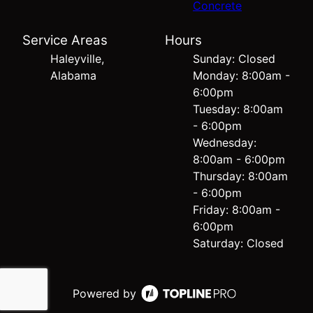
Concrete
Service Areas
Hours
Haleyville,
Sunday: Closed
Alabama
Monday: 8:00am -
6:00pm
Tuesday: 8:00am
- 6:00pm
Wednesday:
8:00am - 6:00pm
Thursday: 8:00am
- 6:00pm
Friday: 8:00am -
6:00pm
Saturday: Closed
Powered by