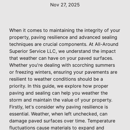
Nov 27, 2025
When it comes to maintaining the integrity of your
property, paving resilience and advanced sealing
techniques are crucial components. At All-Around
Superior Service LLC, we understand the impact
that weather can have on your paved surfaces.
Whether you're dealing with scorching summers
or freezing winters, ensuring your pavements are
resilient to weather conditions should be a
priority. In this guide, we explore how proper
paving and sealing can help you weather the
storm and maintain the value of your property.
Firstly, let's consider why paving resilience is
essential. Weather, when left unchecked, can
damage paved surfaces over time. Temperature
fluctuations cause materials to expand and