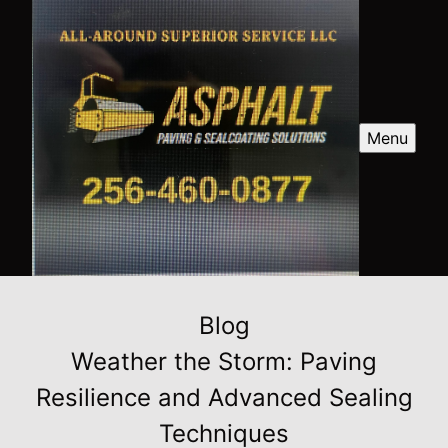
Menu
Blog
Weather the Storm: Paving
Resilience and Advanced Sealing
Techniques