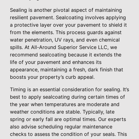
Sealing is another pivotal aspect of maintaining
resilient pavement. Sealcoating involves applying
a protective layer over your pavement to shield it
from the elements. This process guards against
water penetration, UV rays, and even chemical
spills. At All-Around Superior Service LLC, we
recommend sealcoating because it extends the
life of your pavement and enhances its
appearance, maintaining a fresh, dark finish that
boosts your property’s curb appeal.
Timing is an essential consideration for sealing. It’s
best to apply sealcoating during certain times of
the year when temperatures are moderate and
weather conditions are stable. Typically, late
spring or early fall are optimal times. Our experts
also advise scheduling regular maintenance
checks to assess the condition of your seals. This