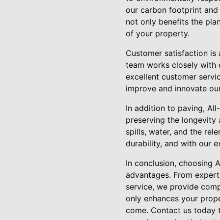
our carbon footprint and 
not only benefits the pla
of your property.
Customer satisfaction is 
team works closely with 
excellent customer servic
improve and innovate our
In addition to paving, All
preserving the longevity 
spills, water, and the rel
durability, and with our 
In conclusion, choosing 
advantages. From expert 
service, we provide comp
only enhances your prope
come. Contact us today t