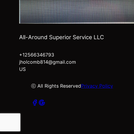
All-Around Superior Service LLC
+12566346793
jholcomb814@gmail.com
US
ⓒ All Rights Reserved
Privacy Policy