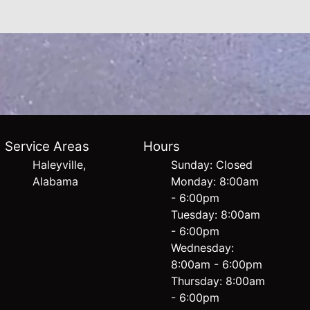
Service Areas
Hours
Haleyville,
Sunday: Closed
Alabama
Monday: 8:00am
- 6:00pm
Tuesday: 8:00am
- 6:00pm
Wednesday:
8:00am - 6:00pm
Thursday: 8:00am
- 6:00pm