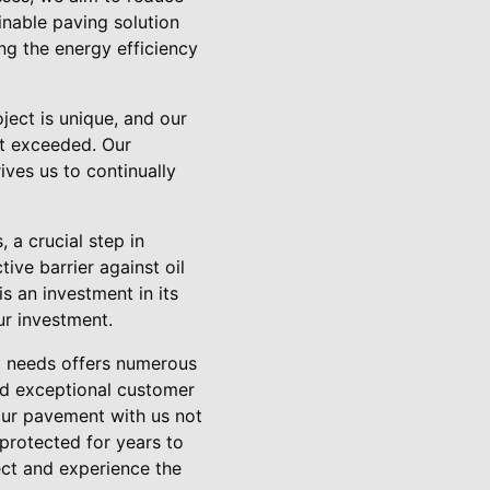
inable paving solution
ng the energy efficiency
ject is unique, and our
ut exceeded. Our
ives us to continually
 a crucial step in
ive barrier against oil
is an investment in its
ur investment.
ng needs offers numerous
and exceptional customer
our pavement with us not
protected for years to
ect and experience the