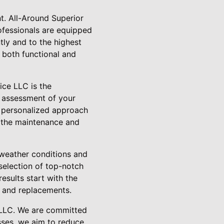
. All-Around Superior
rofessionals are equipped
tly and to the highest
s both functional and
ice LLC is the
h assessment of your
s personalized approach
o the maintenance and
 weather conditions and
 selection of top-notch
esults start with the
rs and replacements.
e LLC. We are committed
sses, we aim to reduce