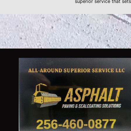
superior service that sets