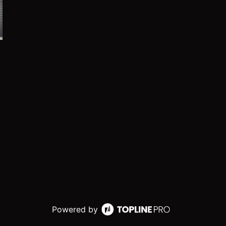
Powered by