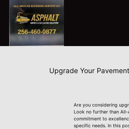
Upgrade Your Pavement:
Are you considering upgra
Look no further than All-
commitment to excellence 
specific needs. In this p