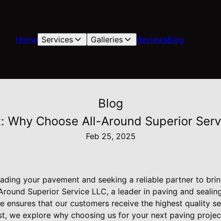
Home
Services
Galleries
Reviews
Blog
Blog
 Why Choose All-Around Superior Servic
Feb 25, 2025
ding your pavement and seeking a reliable partner to bring
Around Superior Service LLC, a leader in paving and sealing
ensures that our customers receive the highest quality serv
ost, we explore why choosing us for your next paving projec