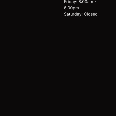
Friday: 8:00am -
6:00pm
Saturday: Closed