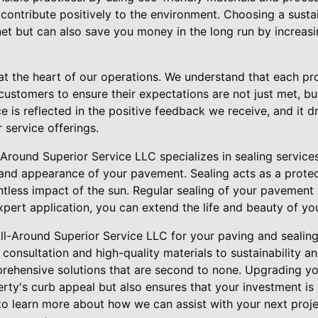
contribute positively to the environment. Choosing a susta
net but can also save you money in the long run by increasi
at the heart of our operations. We understand that each pro
customers to ensure their expectations are not just met, b
e is reflected in the positive feedback we receive, and it dr
 service offerings.
-Around Superior Service LLC specializes in sealing services,
and appearance of your pavement. Sealing acts as a protect
entless impact of the sun. Regular sealing of your pavement 
expert application, you can extend the life and beauty of yo
All-Around Superior Service LLC for your paving and seali
consultation and high-quality materials to sustainability 
rehensive solutions that are second to none. Upgrading y
rty's curb appeal but also ensures that your investment is 
o learn more about how we can assist with your next proj