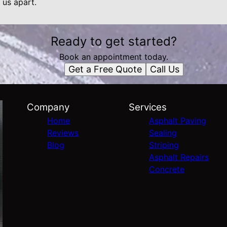
 us apart.
Ready to get started?
Book an appointment today.
Get a Free Quote
Call Us
Company
Services
Home
Asphalt Paving
Reviews
Sealing
Blog
Striping
Asphalt Repairs
Concrete