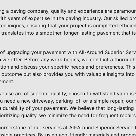
g a paving company, quality and experience are paramount
th years of expertise in the paving industry. Our skilled p
 techniques, ensuring that your project is completed efficien
 translates into a smoother, longer-lasting pavement that i
 of upgrading your pavement with All-Around Superior Serv
n we offer. Before any work begins, we conduct a thoroug
tion and discuss your specific needs and preferences. Thi
t outcome but also provides you with valuable insights int
ement.
we use are of superior quality, chosen to withstand various
u need a new driveway, parking lot, or a simple repair, our
e durability of your pavement. We believe that long-lasting r
rioritizing quality, we minimize the need for frequent repai
 cornerstone of our services at All-Around Superior Servic
nsible practices. By using eco-friendly materials and proce