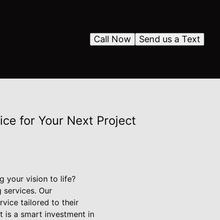
Call Now
Send us a Text
e for Your Next Project
 your vision to life?
 services. Our
ice tailored to their
t is a smart investment in