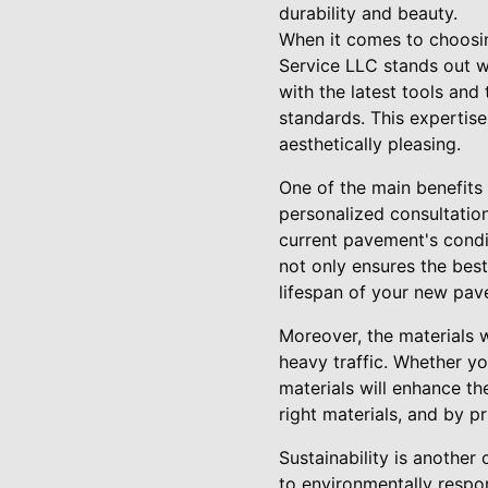
durability and beauty.
When it comes to choosin
Service LLC stands out wi
with the latest tools and
standards. This expertise
aesthetically pleasing.
One of the main benefits
personalized consultatio
current pavement's condi
not only ensures the bes
lifespan of your new pav
Moreover, the materials 
heavy traffic. Whether yo
materials will enhance th
right materials, and by p
Sustainability is another
to environmentally respo