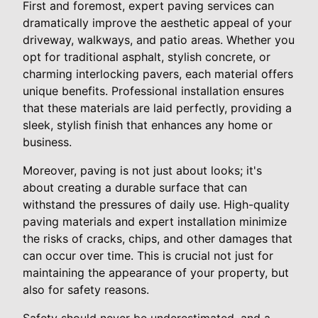
First and foremost, expert paving services can
dramatically improve the aesthetic appeal of your
driveway, walkways, and patio areas. Whether you
opt for traditional asphalt, stylish concrete, or
charming interlocking pavers, each material offers
unique benefits. Professional installation ensures
that these materials are laid perfectly, providing a
sleek, stylish finish that enhances any home or
business.
Moreover, paving is not just about looks; it's
about creating a durable surface that can
withstand the pressures of daily use. High-quality
paving materials and expert installation minimize
the risks of cracks, chips, and other damages that
can occur over time. This is crucial not just for
maintaining the appearance of your property, but
also for safety reasons.
Safety should never be underestimated, and a