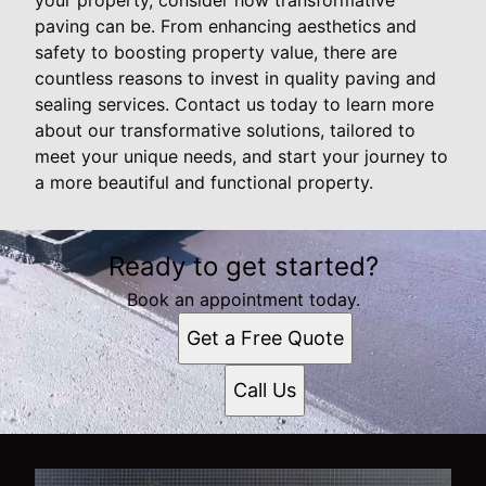
paving can be. From enhancing aesthetics and
safety to boosting property value, there are
countless reasons to invest in quality paving and
sealing services. Contact us today to learn more
about our transformative solutions, tailored to
meet your unique needs, and start your journey to
a more beautiful and functional property.
Ready to get started?
Book an appointment today.
Get a Free Quote
Call Us