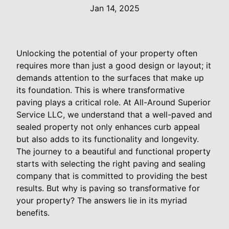
Jan 14, 2025
Unlocking the potential of your property often
requires more than just a good design or layout; it
demands attention to the surfaces that make up
its foundation. This is where transformative
paving plays a critical role. At All-Around Superior
Service LLC, we understand that a well-paved and
sealed property not only enhances curb appeal
but also adds to its functionality and longevity.
The journey to a beautiful and functional property
starts with selecting the right paving and sealing
company that is committed to providing the best
results. But why is paving so transformative for
your property? The answers lie in its myriad
benefits.