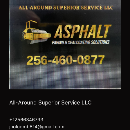
All-Around Superior Service LLC
+12566346793
jholcomb814@gmail.com