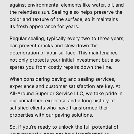
against environmental elements like water, oil, and
the relentless sun. Sealing also helps preserve the
color and texture of the surface, so it maintains
its fresh appearance for years.
Regular sealing, typically every two to three years,
can prevent cracks and slow down the
deterioration of your surface. This maintenance
not only protects your initial investment but also
spares you from costly repairs down the line.
When considering paving and sealing services,
experience and customer satisfaction are key. At
All-Around Superior Service LLC, we take pride in
our unmatched expertise and a long history of
satisfied clients who have transformed their
properties with our paving solutions.
So, if you’re ready to unlock the full potential of
your property, consider how transformative