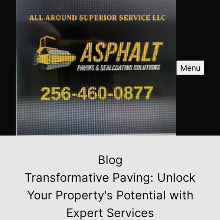
Menu
Blog
Transformative Paving: Unlock
Your Property's Potential with
Expert Services