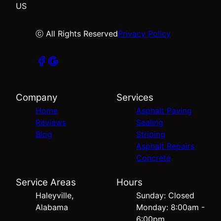
US
ⓒ All Rights Reserved
Privacy Policy
Company
Services
Home
Asphalt Paving
Reviews
Sealing
Blog
Striping
Asphalt Repairs
Concrete
Service Areas
Hours
Haleyville,
Sunday: Closed
Alabama
Monday: 8:00am -
6:00pm