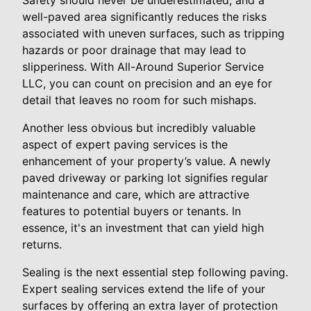
well-paved area significantly reduces the risks
associated with uneven surfaces, such as tripping
hazards or poor drainage that may lead to
slipperiness. With All-Around Superior Service
LLC, you can count on precision and an eye for
detail that leaves no room for such mishaps.
Another less obvious but incredibly valuable
aspect of expert paving services is the
enhancement of your property’s value. A newly
paved driveway or parking lot signifies regular
maintenance and care, which are attractive
features to potential buyers or tenants. In
essence, it's an investment that can yield high
returns.
Sealing is the next essential step following paving.
Expert sealing services extend the life of your
surfaces by offering an extra layer of protection