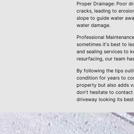
Proper Drainage: Poor dr
cracks, leading to erosio
slope to guide water away
water damage.
Professional Maintenance
sometimes it's best to le
and sealing services to k
resurfacing, our team ha
By following the tips out
condition for years to c
property but also adds va
don't hesitate to contact
driveway looking its best