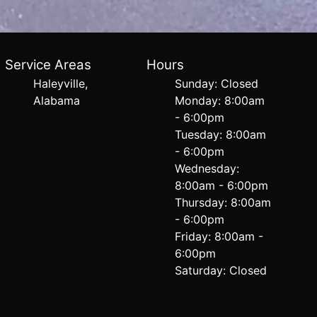
Service Areas
Hours
Haleyville,
Sunday: Closed
Alabama
Monday: 8:00am
- 6:00pm
Tuesday: 8:00am
- 6:00pm
Wednesday:
8:00am - 6:00pm
Thursday: 8:00am
- 6:00pm
Friday: 8:00am -
6:00pm
Saturday: Closed