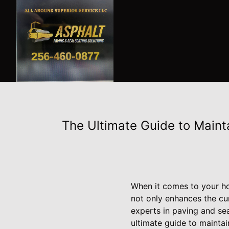
The Ultimate Guide to Maint
When it comes to your hom
not only enhances the cur
experts in paving and sea
ultimate guide to maintai