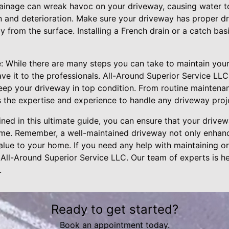
ainage can wreak havoc on your driveway, causing water t
n and deterioration. Make sure your driveway has proper dra
 from the surface. Installing a French drain or a catch bas
: While there are many steps you can take to maintain you
ave it to the professionals. All-Around Superior Service LLC
eep your driveway in top condition. From routine maintenanc
s the expertise and experience to handle any driveway proj
lined in this ultimate guide, you can ensure that your drive
ome. Remember, a well-maintained driveway not only enhan
lue to your home. If you need any help with maintaining or
 All-Around Superior Service LLC. Our team of experts is h
.
Ready to get started?
Book an appointment today.