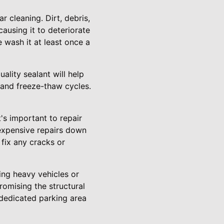
 cleaning. Dirt, debris,
ausing it to deteriorate
 wash it at least once a
ality sealant will help
 and freeze-thaw cycles.
's important to repair
 expensive repairs down
 fix any cracks or
ing heavy vehicles or
romising the structural
 dedicated parking area