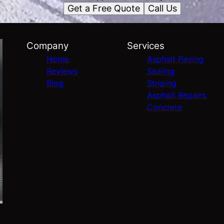
Get a Free Quote
Call Us
Company
Services
Home
Asphalt Paving
Reviews
Sealing
Blog
Striping
Asphalt Repairs
Concrete