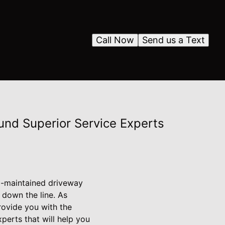
Call Now
Send us a Text
und Superior Service Experts
ll-maintained driveway
 down the line. As
rovide you with the
perts that will help you