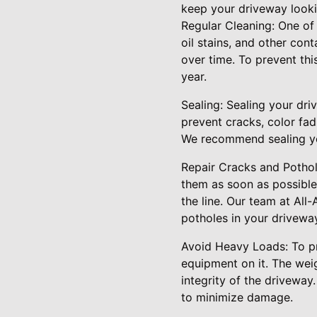
keep your driveway looki
Regular Cleaning: One of 
oil stains, and other con
over time. To prevent thi
year.
Sealing: Sealing your driv
prevent cracks, color fa
We recommend sealing you
Repair Cracks and Pothole
them as soon as possible
the line. Our team at All
potholes in your drivewa
Avoid Heavy Loads: To pro
equipment on it. The wei
integrity of the driveway
to minimize damage.