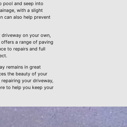
o pool and seep into
inage, with a slight
in can also help prevent
r driveway on your own,
 offers a range of paving
e to repairs and full
ect.
way remains in great
ces the beauty of your
 repairing your driveway,
ere to help you keep your