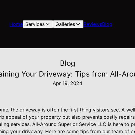
Home
Services
Galleries
Reviews
Blog
Blog
aining Your Driveway: Tips from All-Aro
Apr 19, 2024
e, the driveway is often the first thing visitors see. A we
b appeal of your property but also prevents costly repairs
ling services, All-Around Superior Service LLC is here to p
ning your driveway. Here are some tips from our team of ex