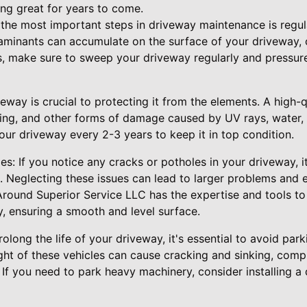
ng great for years to come.
the most important steps in driveway maintenance is regular
taminants can accumulate on the surface of your driveway, c
s, make sure to sweep your driveway regularly and pressure
eway is crucial to protecting it from the elements. A high-qu
ding, and other forms of damage caused by UV rays, water,
r driveway every 2-3 years to keep it in top condition.
s: If you notice any cracks or potholes in your driveway, it
. Neglecting these issues can lead to larger problems and
-Around Superior Service LLC has the expertise and tools to
y, ensuring a smooth and level surface.
long the life of your driveway, it's essential to avoid park
ght of these vehicles can cause cracking and sinking, comp
. If you need to park heavy machinery, consider installing a