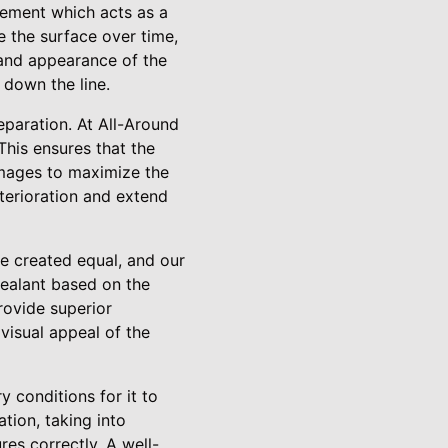
vement which acts as a
e the surface over time,
 and appearance of the
 down the line.
eparation. At All-Around
This ensures that the
damages to maximize the
eterioration and extend
re created equal, and our
sealant based on the
rovide superior
 visual appeal of the
y conditions for it to
tion, taking into
res correctly. A well-