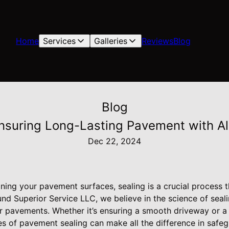
Home
Services
Galleries
Reviews
Blog
Blog
Ensuring Long-Lasting Pavement with Al
Dec 22, 2024
ning your pavement surfaces, sealing is a crucial process t
ound Superior Service LLC, we believe in the science of seal
r pavements. Whether it’s ensuring a smooth driveway or a 
s of pavement sealing can make all the difference in safeg