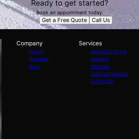
Ready to get started?
Book an appointment today.
Get a Free Quote
Call Us
Company
Services
Home
Asphalt Paving
Reviews
Sealing
Blog
Striping
Asphalt Repairs
Concrete