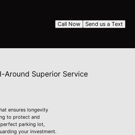
Call Now
Send us a Text
l-Around Superior Service
hat ensures longevity
ing to protect and
perfect parking lot,
uarding your investment.