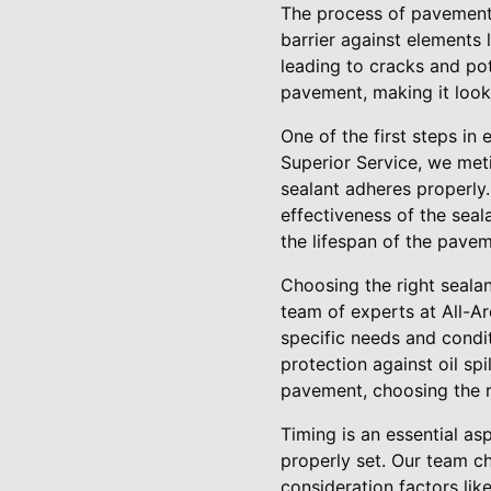
The process of pavement 
barrier against elements 
leading to cracks and pot
pavement, making it look 
One of the first steps in
Superior Service, we meti
sealant adheres properly.
effectiveness of the seal
the lifespan of the pavem
Choosing the right sealan
team of experts at All-Ar
specific needs and condi
protection against oil spi
pavement, choosing the ri
Timing is an essential as
properly set. Our team c
consideration factors lik