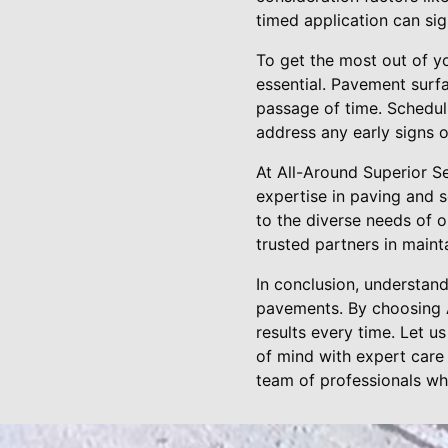
timed application can sig
To get the most out of y
essential. Pavement surfa
passage of time. Scheduli
address any early signs 
At All-Around Superior S
expertise in paving and 
to the diverse needs of o
trusted partners in maint
In conclusion, understand
pavements. By choosing A
results every time. Let u
of mind with expert care
team of professionals wh