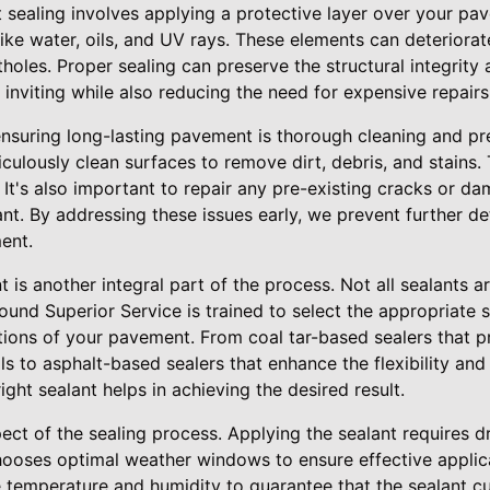
sealing involves applying a protective layer over your pa
like water, oils, and UV rays. These elements can deteriorat
holes. Proper sealing can preserve the structural integrity
inviting while also reducing the need for expensive repairs
 ensuring long-lasting pavement is thorough cleaning and pr
culously clean surfaces to remove dirt, debris, and stains. 
 It's also important to repair any pre-existing cracks or 
ant. By addressing these issues early, we prevent further d
ent.
t is another integral part of the process. Not all sealants a
ound Superior Service is trained to select the appropriate 
tions of your pavement. From coal tar-based sealers that p
lls to asphalt-based sealers that enhance the flexibility and
ght sealant helps in achieving the desired result.
pect of the sealing process. Applying the sealant requires dr
hooses optimal weather windows to ensure effective applica
e temperature and humidity to guarantee that the sealant cu