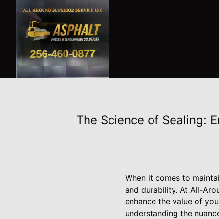
The Science of Sealing: 
When it comes to maintai
and durability. At All-Ar
enhance the value of you
understanding the nuance