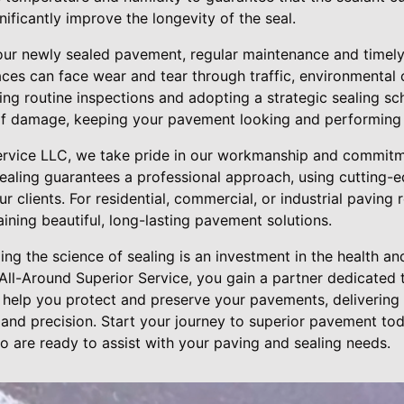
nificantly improve the longevity of the seal.
our newly sealed pavement, regular maintenance and timely
ces can face wear and tear through traffic, environmental 
ng routine inspections and adopting a strategic sealing sch
of damage, keeping your pavement looking and performing a
ervice LLC, we take pride in our workmanship and commitme
sealing guarantees a professional approach, using cutting-
ur clients. For residential, commercial, or industrial paving
aining beautiful, long-lasting pavement solutions.
ing the science of sealing is an investment in the health an
ll-Around Superior Service, you gain a partner dedicated t
s help you protect and preserve your pavements, delivering
 and precision. Start your journey to superior pavement to
o are ready to assist with your paving and sealing needs.