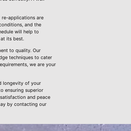
 re-applications are
conditions, and the
edule will help to
t its best.
nt to quality. Our
edge techniques to cater
 requirements, we are your
d longevity of your
o ensuring superior
 satisfaction and peace
day by contacting our