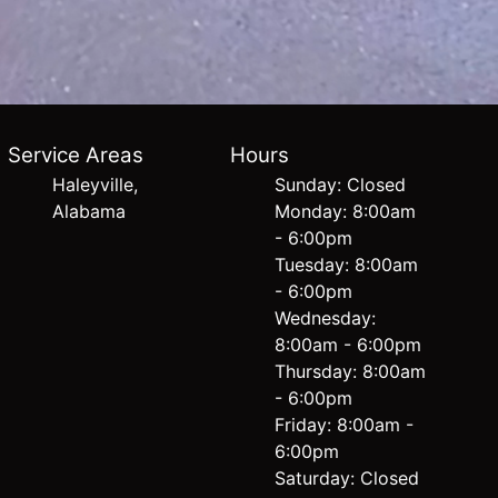
Service Areas
Hours
Haleyville,
Sunday: Closed
Alabama
Monday: 8:00am
- 6:00pm
Tuesday: 8:00am
- 6:00pm
Wednesday:
8:00am - 6:00pm
Thursday: 8:00am
- 6:00pm
Friday: 8:00am -
6:00pm
Saturday: Closed