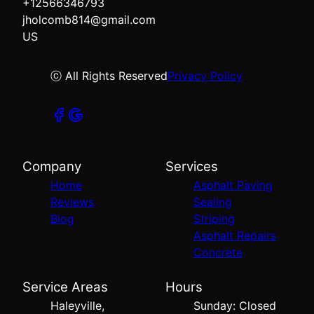
+12566346793
jholcomb814@gmail.com
US
ⓒ All Rights Reserved
Privacy Policy
Company
Services
Home
Asphalt Paving
Reviews
Sealing
Blog
Striping
Asphalt Repairs
Concrete
Service Areas
Hours
Haleyville,
Sunday: Closed