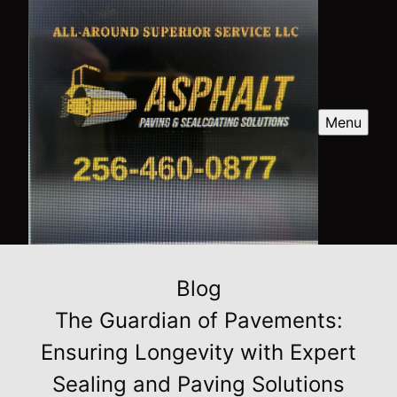
Menu
Blog
The Guardian of Pavements:
Ensuring Longevity with Expert
Sealing and Paving Solutions