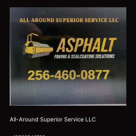
All-Around Superior Service LLC