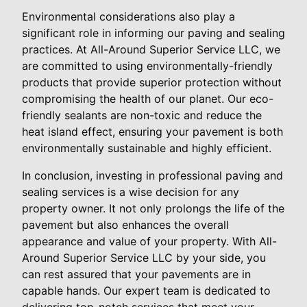
Environmental considerations also play a
significant role in informing our paving and sealing
practices. At All-Around Superior Service LLC, we
are committed to using environmentally-friendly
products that provide superior protection without
compromising the health of our planet. Our eco-
friendly sealants are non-toxic and reduce the
heat island effect, ensuring your pavement is both
environmentally sustainable and highly efficient.
In conclusion, investing in professional paving and
sealing services is a wise decision for any
property owner. It not only prolongs the life of the
pavement but also enhances the overall
appearance and value of your property. With All-
Around Superior Service LLC by your side, you
can rest assured that your pavements are in
capable hands. Our expert team is dedicated to
delivering top-notch services that meet your