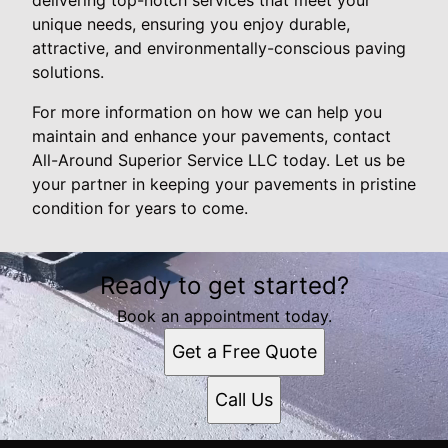
unique needs, ensuring you enjoy durable,
attractive, and environmentally-conscious paving
solutions.
For more information on how we can help you
maintain and enhance your pavements, contact
All-Around Superior Service LLC today. Let us be
your partner in keeping your pavements in pristine
condition for years to come.
Ready to get started?
Book an appointment today.
Get a Free Quote
Call Us