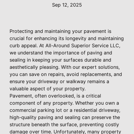
Sep 12, 2025
Protecting and maintaining your pavement is
crucial for enhancing its longevity and maintaining
curb appeal. At All-Around Superior Service LLC,
we understand the importance of paving and
sealing in keeping your surfaces durable and
aesthetically pleasing. With our expert solutions,
you can save on repairs, avoid replacements, and
ensure your driveway or walkway remains a
valuable aspect of your property.
Pavement, often overlooked, is a critical
component of any property. Whether you own a
commercial parking lot or a residential driveway,
high-quality paving and sealing can preserve the
structure beneath the surface, preventing costly
damage over time. Unfortunately, many property