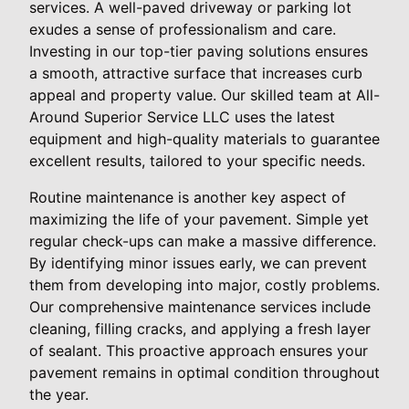
services. A well-paved driveway or parking lot
exudes a sense of professionalism and care.
Investing in our top-tier paving solutions ensures
a smooth, attractive surface that increases curb
appeal and property value. Our skilled team at All-
Around Superior Service LLC uses the latest
equipment and high-quality materials to guarantee
excellent results, tailored to your specific needs.
Routine maintenance is another key aspect of
maximizing the life of your pavement. Simple yet
regular check-ups can make a massive difference.
By identifying minor issues early, we can prevent
them from developing into major, costly problems.
Our comprehensive maintenance services include
cleaning, filling cracks, and applying a fresh layer
of sealant. This proactive approach ensures your
pavement remains in optimal condition throughout
the year.