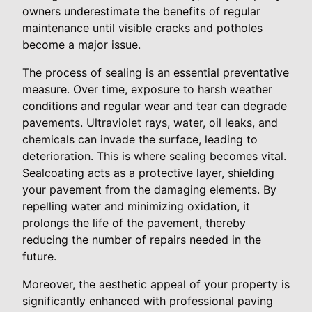
owners underestimate the benefits of regular
maintenance until visible cracks and potholes
become a major issue.
The process of sealing is an essential preventative
measure. Over time, exposure to harsh weather
conditions and regular wear and tear can degrade
pavements. Ultraviolet rays, water, oil leaks, and
chemicals can invade the surface, leading to
deterioration. This is where sealing becomes vital.
Sealcoating acts as a protective layer, shielding
your pavement from the damaging elements. By
repelling water and minimizing oxidation, it
prolongs the life of the pavement, thereby
reducing the number of repairs needed in the
future.
Moreover, the aesthetic appeal of your property is
significantly enhanced with professional paving