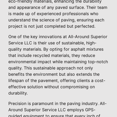
eco-friendly materials, enhancing the durability
and appearance of any paved surface. Their team
is made up of experienced professionals who
understand the science of paving, ensuring each
project is not just completed but perfected.
One of the key innovations at All-Around Superior
Service LLC is their use of sustainable, high-
quality materials. By opting for asphalt mixtures
that include recycled materials, they reduce
environmental impact while maintaining top-notch
quality. This sustainable approach not only
benefits the environment but also extends the
lifespan of the pavement, offering clients a cost-
effective solution without compromising on
durability.
Precision is paramount in the paving industry. All-
Around Superior Service LLC employs GPS-
guided equipment to ensure that every inch of