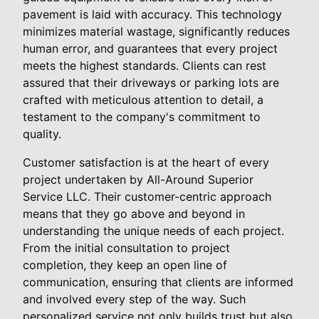
pavement is laid with accuracy. This technology
minimizes material wastage, significantly reduces
human error, and guarantees that every project
meets the highest standards. Clients can rest
assured that their driveways or parking lots are
crafted with meticulous attention to detail, a
testament to the company's commitment to
quality.
Customer satisfaction is at the heart of every
project undertaken by All-Around Superior
Service LLC. Their customer-centric approach
means that they go above and beyond in
understanding the unique needs of each project.
From the initial consultation to project
completion, they keep an open line of
communication, ensuring that clients are informed
and involved every step of the way. Such
personalized service not only builds trust but also