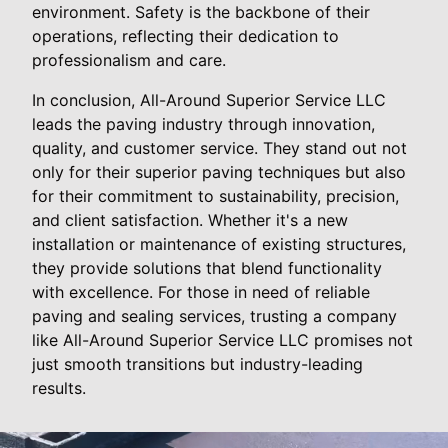
environment. Safety is the backbone of their
operations, reflecting their dedication to
professionalism and care.
In conclusion, All-Around Superior Service LLC
leads the paving industry through innovation,
quality, and customer service. They stand out not
only for their superior paving techniques but also
for their commitment to sustainability, precision,
and client satisfaction. Whether it's a new
installation or maintenance of existing structures,
they provide solutions that blend functionality
with excellence. For those in need of reliable
paving and sealing services, trusting a company
like All-Around Superior Service LLC promises not
just smooth transitions but industry-leading
results.