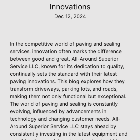
Innovations
Dec 12, 2024
In the competitive world of paving and sealing
services, innovation often marks the difference
between good and great. All-Around Superior
Service LLC, known for its dedication to quality,
continually sets the standard with their latest
paving innovations. This blog explores how they
transform driveways, parking lots, and roads,
making them not only functional but exceptional.
The world of paving and sealing is constantly
evolving, influenced by advancements in
technology and changing customer needs. All-
Around Superior Service LLC stays ahead by
consistently investing in the latest equipment and