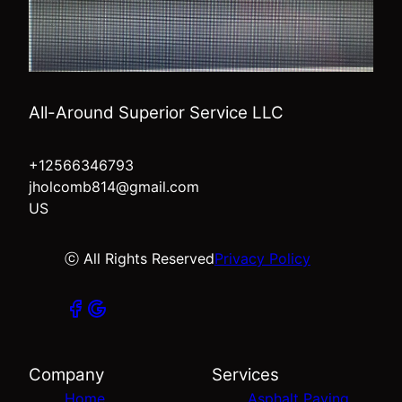
All-Around Superior Service LLC
+12566346793
jholcomb814@gmail.com
US
ⓒ All Rights Reserved
Privacy Policy
Company
Services
Home
Asphalt Paving