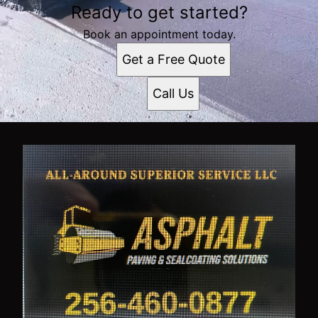
Ready to get started?
Book an appointment today.
Get a Free Quote
Call Us