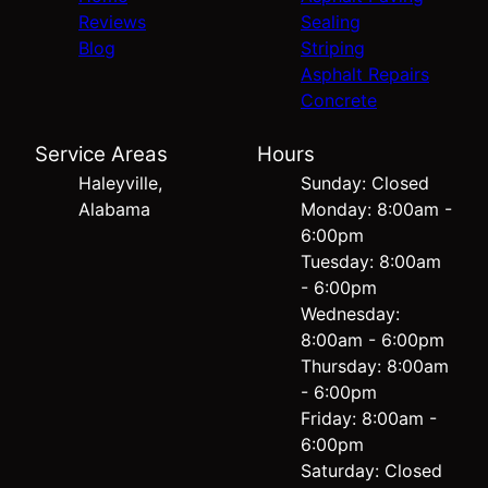
Reviews
Sealing
Blog
Striping
Asphalt Repairs
Concrete
Service Areas
Hours
Haleyville,
Sunday: Closed
Alabama
Monday: 8:00am -
6:00pm
Tuesday: 8:00am
- 6:00pm
Wednesday:
8:00am - 6:00pm
Thursday: 8:00am
- 6:00pm
Friday: 8:00am -
6:00pm
Saturday: Closed