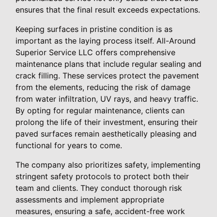
ensures that the final result exceeds expectations.
Keeping surfaces in pristine condition is as
important as the laying process itself. All-Around
Superior Service LLC offers comprehensive
maintenance plans that include regular sealing and
crack filling. These services protect the pavement
from the elements, reducing the risk of damage
from water infiltration, UV rays, and heavy traffic.
By opting for regular maintenance, clients can
prolong the life of their investment, ensuring their
paved surfaces remain aesthetically pleasing and
functional for years to come.
The company also prioritizes safety, implementing
stringent safety protocols to protect both their
team and clients. They conduct thorough risk
assessments and implement appropriate
measures, ensuring a safe, accident-free work