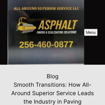
Menu
Blog
Smooth Transitions: How All-
Around Superior Service Leads
the Industry in Paving