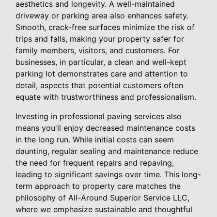
aesthetics and longevity. A well-maintained
driveway or parking area also enhances safety.
Smooth, crack-free surfaces minimize the risk of
trips and falls, making your property safer for
family members, visitors, and customers. For
businesses, in particular, a clean and well-kept
parking lot demonstrates care and attention to
detail, aspects that potential customers often
equate with trustworthiness and professionalism.
Investing in professional paving services also
means you'll enjoy decreased maintenance costs
in the long run. While initial costs can seem
daunting, regular sealing and maintenance reduce
the need for frequent repairs and repaving,
leading to significant savings over time. This long-
term approach to property care matches the
philosophy of All-Around Superior Service LLC,
where we emphasize sustainable and thoughtful