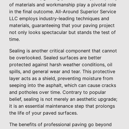
of materials and workmanship play a pivotal role
in the final outcome. All-Around Superior Service
LLC employs industry-leading techniques and
materials, guaranteeing that your paving project
not only looks spectacular but stands the test of
time.
Sealing is another critical component that cannot
be overlooked. Sealed surfaces are better
protected against harsh weather conditions, oil
spills, and general wear and tear. This protective
layer acts as a shield, preventing moisture from
seeping into the asphalt, which can cause cracks
and potholes over time. Contrary to popular
belief, sealing is not merely an aesthetic upgrade;
it is an essential maintenance step that prolongs
the life of your paved surfaces.
The benefits of professional paving go beyond