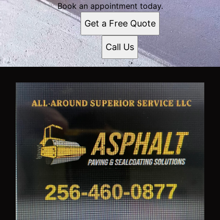
Book an appointment today.
Get a Free Quote
Call Us