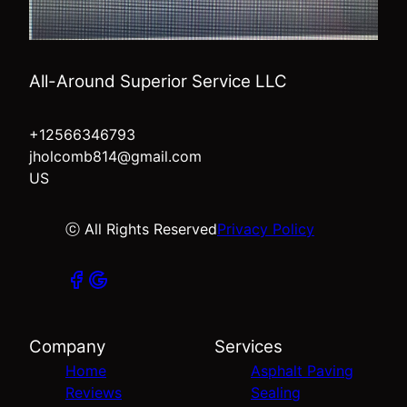
All-Around Superior Service LLC
+12566346793
jholcomb814@gmail.com
US
ⓒ All Rights Reserved
Privacy Policy
Company
Services
Home
Asphalt Paving
Reviews
Sealing