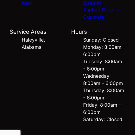
Blog
Striping
Asphalt Repairs
Concrete
Service Areas
Hours
Haleyville,
Sunday: Closed
Alabama
Monday: 8:00am -
6:00pm
Tuesday: 8:00am
- 6:00pm
Wednesday:
8:00am - 6:00pm
Thursday: 8:00am
- 6:00pm
Friday: 8:00am -
6:00pm
Saturday: Closed