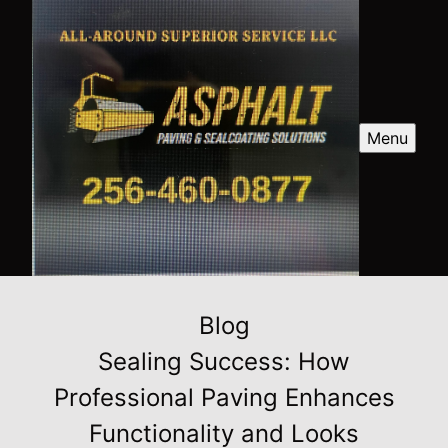
Menu
Blog
Sealing Success: How
Professional Paving Enhances
Functionality and Looks