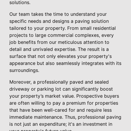
solutions.
Our team takes the time to understand your
specific needs and designs a paving solution
tailored to your property. From small residential
projects to large commercial complexes, every
job benefits from our meticulous attention to
detail and unrivaled expertise. The result is a
surface that not only elevates your property's
appearance but also seamlessly integrates with its
surroundings.
Moreover, a professionally paved and sealed
driveway or parking lot can significantly boost
your property’s market value. Prospective buyers
are often willing to pay a premium for properties
that have been well-cared for and require less
immediate maintenance. Thus, professional paving
is not just an expenditure; it's an investment in
your property's future value.