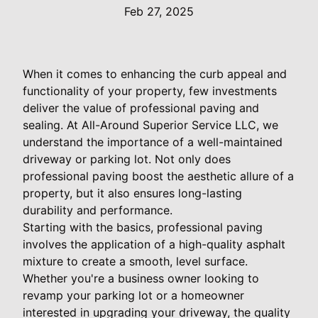
Feb 27, 2025
When it comes to enhancing the curb appeal and
functionality of your property, few investments
deliver the value of professional paving and
sealing. At All-Around Superior Service LLC, we
understand the importance of a well-maintained
driveway or parking lot. Not only does
professional paving boost the aesthetic allure of a
property, but it also ensures long-lasting
durability and performance.
Starting with the basics, professional paving
involves the application of a high-quality asphalt
mixture to create a smooth, level surface.
Whether you're a business owner looking to
revamp your parking lot or a homeowner
interested in upgrading your driveway, the quality