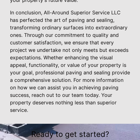
In conclusion, All-Around Superior Service LLC
has perfected the art of paving and sealing,
transforming ordinary surfaces into extraordinary
ones. Through our commitment to quality and
customer satisfaction, we ensure that every
project we undertake not only meets but exceeds
expectations. Whether enhancing the visual
appeal, functionality, or value of your property is
your goal, professional paving and sealing provide
a comprehensive solution. For more information
on how we can assist you in achieving paving
success, reach out to our team today. Your
property deserves nothing less than superior
service.
Ready to get started?