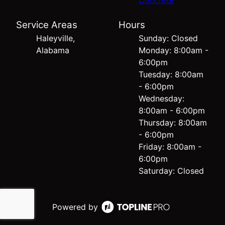
Concrete
Service Areas
Hours
Haleyville,
Sunday: Closed
Alabama
Monday: 8:00am -
6:00pm
Tuesday: 8:00am
- 6:00pm
Wednesday:
8:00am - 6:00pm
Thursday: 8:00am
- 6:00pm
Friday: 8:00am -
6:00pm
Saturday: Closed
Powered by