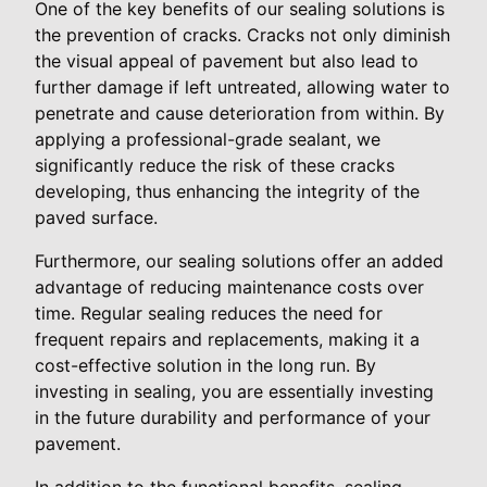
One of the key benefits of our sealing solutions is
the prevention of cracks. Cracks not only diminish
the visual appeal of pavement but also lead to
further damage if left untreated, allowing water to
penetrate and cause deterioration from within. By
applying a professional-grade sealant, we
significantly reduce the risk of these cracks
developing, thus enhancing the integrity of the
paved surface.
Furthermore, our sealing solutions offer an added
advantage of reducing maintenance costs over
time. Regular sealing reduces the need for
frequent repairs and replacements, making it a
cost-effective solution in the long run. By
investing in sealing, you are essentially investing
in the future durability and performance of your
pavement.
In addition to the functional benefits, sealing