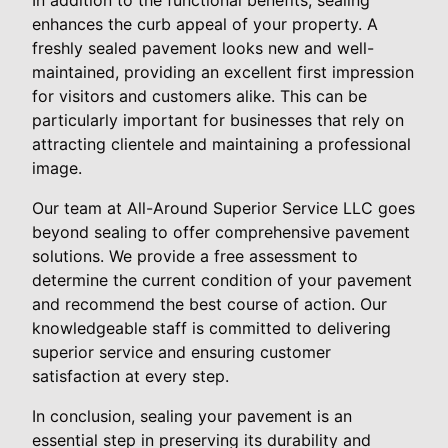
enhances the curb appeal of your property. A
freshly sealed pavement looks new and well-
maintained, providing an excellent first impression
for visitors and customers alike. This can be
particularly important for businesses that rely on
attracting clientele and maintaining a professional
image.
Our team at All-Around Superior Service LLC goes
beyond sealing to offer comprehensive pavement
solutions. We provide a free assessment to
determine the current condition of your pavement
and recommend the best course of action. Our
knowledgeable staff is committed to delivering
superior service and ensuring customer
satisfaction at every step.
In conclusion, sealing your pavement is an
essential step in preserving its durability and