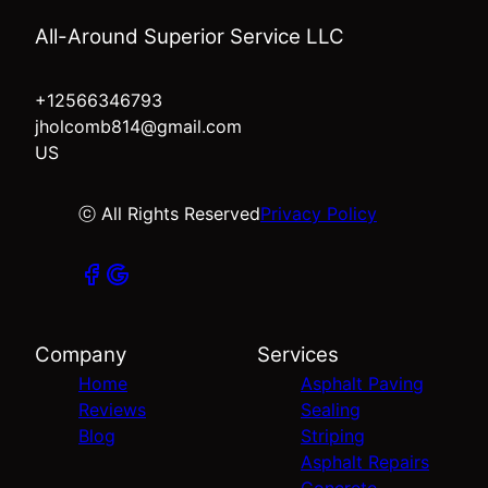
All-Around Superior Service LLC
+12566346793
jholcomb814@gmail.com
US
ⓒ All Rights Reserved
Privacy Policy
Company
Services
Home
Asphalt Paving
Reviews
Sealing
Blog
Striping
Asphalt Repairs