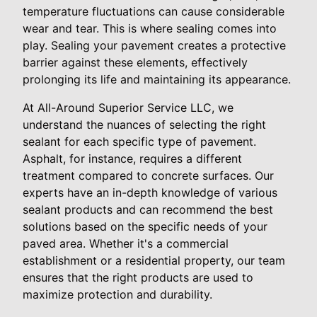
temperature fluctuations can cause considerable
wear and tear. This is where sealing comes into
play. Sealing your pavement creates a protective
barrier against these elements, effectively
prolonging its life and maintaining its appearance.
At All-Around Superior Service LLC, we
understand the nuances of selecting the right
sealant for each specific type of pavement.
Asphalt, for instance, requires a different
treatment compared to concrete surfaces. Our
experts have an in-depth knowledge of various
sealant products and can recommend the best
solutions based on the specific needs of your
paved area. Whether it's a commercial
establishment or a residential property, our team
ensures that the right products are used to
maximize protection and durability.