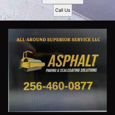
Call Us