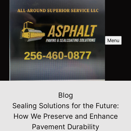
Menu
Blog
Sealing Solutions for the Future:
How We Preserve and Enhance
Pavement Durability