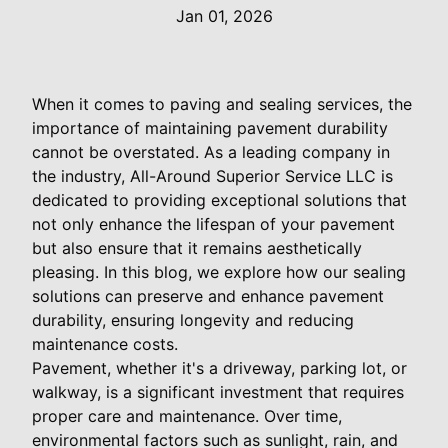
Jan 01, 2026
When it comes to paving and sealing services, the
importance of maintaining pavement durability
cannot be overstated. As a leading company in
the industry, All-Around Superior Service LLC is
dedicated to providing exceptional solutions that
not only enhance the lifespan of your pavement
but also ensure that it remains aesthetically
pleasing. In this blog, we explore how our sealing
solutions can preserve and enhance pavement
durability, ensuring longevity and reducing
maintenance costs.
Pavement, whether it's a driveway, parking lot, or
walkway, is a significant investment that requires
proper care and maintenance. Over time,
environmental factors such as sunlight, rain, and