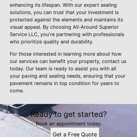
enhancing its lifespan. With our expert sealing
solutions, you can trust that your investment is
protected against the elements and maintains its
visual appeal. By choosing All-Around Superior
Service LLC, you're partnering with professionals
who prioritize quality and durability.
For those interested in learning more about how
our services can benefit your property, contact us
today. Our team is ready to assist you with all
your paving and sealing needs, ensuring that your
pavement remains in top condition for years to
come.
Ready to get started?
Book an appointment today.
Get a Free Quote