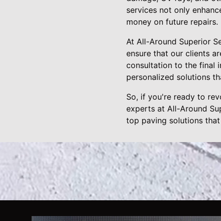
services not only enhanc
money on future repairs.
At All-Around Superior S
ensure that our clients ar
consultation to the final
personalized solutions t
So, if you're ready to re
experts at All-Around Su
top paving solutions that