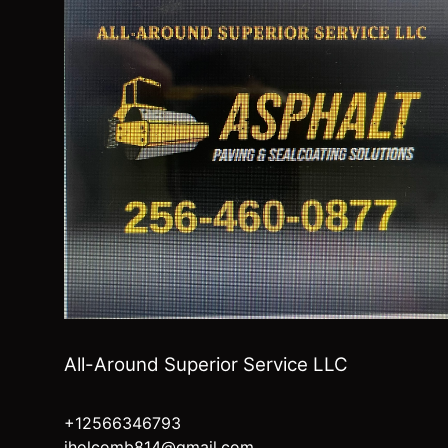
All-Around Superior Service LLC
+12566346793
jholcomb814@gmail.com