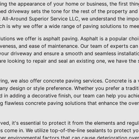
ng the appearance of your home or business, the first thin
ed driveway sets the tone for the rest of the property and 
 At All-Around Superior Service LLC, we understand the imp
ch is why we offer a wide range of paving solutions to mee
utions we offer is asphalt paving. Asphalt is a popular cho
ctiveness, and ease of maintenance. Our team of experts ca
r your driveway and ensure a smooth and seamless installat
e looking to repair and seal an existing one, we have the s
ving, we also offer concrete paving services. Concrete is a v
any design or style preference. Whether you prefer a tradi
d in adding a decorative finish, our team can help you achi
ng flawless concrete paving solutions that enhance the over
ed, it's essential to protect it from the elements and regul
s come in. We utilize top-of-the-line sealants to protect 
er environmental factors that can cause deterioration over