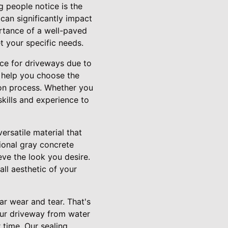
g people notice is the
can significantly impact
ortance of a well-paved
t your specific needs.
ice for driveways due to
n help you choose the
ion process. Whether you
kills and experience to
ersatile material that
tional gray concrete
eve the look you desire.
all aesthetic of your
ar wear and tear. That's
your driveway from water
 time. Our sealing