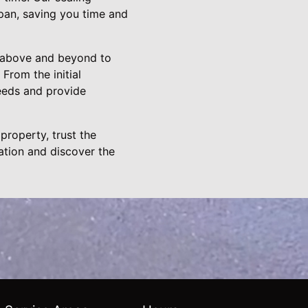
span, saving you time and
go above and beyond to
 From the initial
needs and provide
property, trust the
ation and discover the