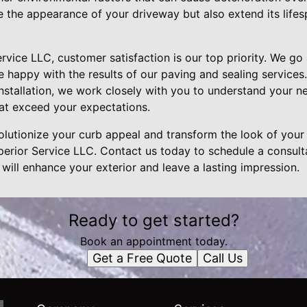
e the appearance of your driveway but also extend its life
ervice LLC, customer satisfaction is our top priority. We 
e happy with the results of our paving and sealing services.
 installation, we work closely with you to understand your 
hat exceed your expectations.
volutionize your curb appeal and transform the look of your 
perior Service LLC. Contact us today to schedule a consult
 will enhance your exterior and leave a lasting impression.
Ready to get started?
Book an appointment today.
Get a Free Quote
Call Us