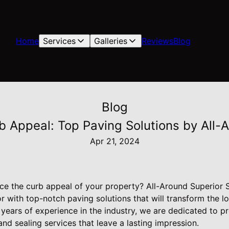
Home
Services
Galleries
Reviews
Blog
Blog
b Appeal: Top Paving Solutions by All-
Apr 21, 2024
ce the curb appeal of your property? All-Around Superior S
or with top-notch paving solutions that will transform the l
years of experience in the industry, we are dedicated to p
and sealing services that leave a lasting impression.