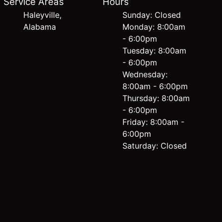
Service Areas
Hours
Haleyville,
Sunday: Closed
Alabama
Monday: 8:00am
- 6:00pm
Tuesday: 8:00am
- 6:00pm
Wednesday:
8:00am - 6:00pm
Thursday: 8:00am
- 6:00pm
Friday: 8:00am -
6:00pm
Saturday: Closed