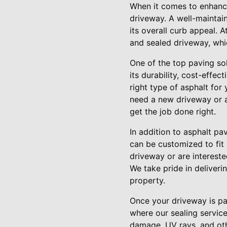
When it comes to enhanci
driveway. A well-maintain
its overall curb appeal.
and sealed driveway, whi
One of the top paving sol
its durability, cost-effe
right type of asphalt fo
need a new driveway or ar
get the job done right.
In addition to asphalt pa
can be customized to fit 
driveway or are intereste
We take pride in deliveri
property.
Once your driveway is pav
where our sealing service
damage, UV rays, and oth