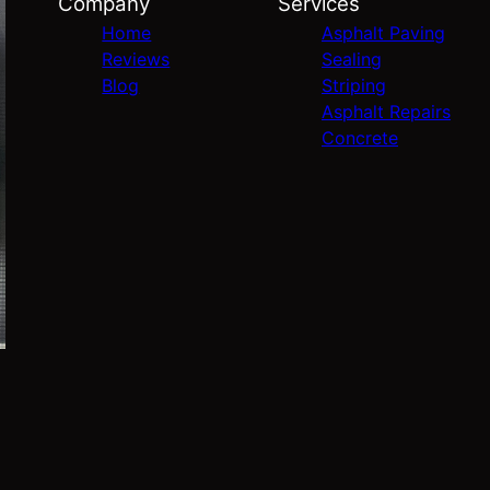
Company
Services
Home
Asphalt Paving
Reviews
Sealing
Blog
Striping
Asphalt Repairs
Concrete