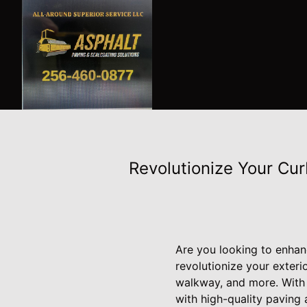
Revolutionize Your Cur
Are you looking to enhan
revolutionize your exteri
walkway, and more. With 
with high-quality paving 