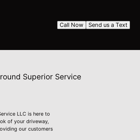
Call Now
Send us a Text
Around Superior Service
ervice LLC is here to
ook of your driveway,
roviding our customers