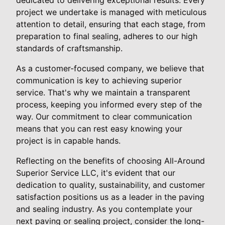
project we undertake is managed with meticulous
attention to detail, ensuring that each stage, from
preparation to final sealing, adheres to our high
standards of craftsmanship.
As a customer-focused company, we believe that
communication is key to achieving superior
service. That's why we maintain a transparent
process, keeping you informed every step of the
way. Our commitment to clear communication
means that you can rest easy knowing your
project is in capable hands.
Reflecting on the benefits of choosing All-Around
Superior Service LLC, it's evident that our
dedication to quality, sustainability, and customer
satisfaction positions us as a leader in the paving
and sealing industry. As you contemplate your
next paving or sealing project, consider the long-