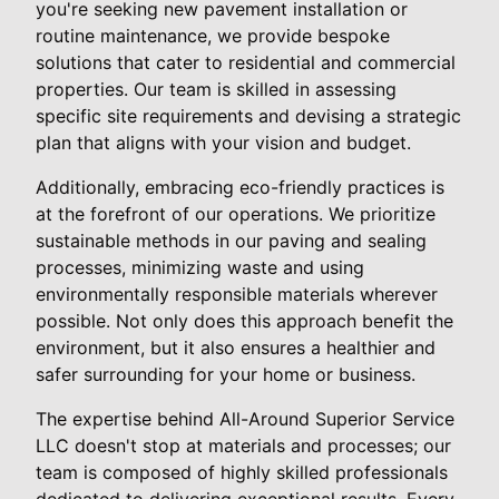
you're seeking new pavement installation or
routine maintenance, we provide bespoke
solutions that cater to residential and commercial
properties. Our team is skilled in assessing
specific site requirements and devising a strategic
plan that aligns with your vision and budget.
Additionally, embracing eco-friendly practices is
at the forefront of our operations. We prioritize
sustainable methods in our paving and sealing
processes, minimizing waste and using
environmentally responsible materials wherever
possible. Not only does this approach benefit the
environment, but it also ensures a healthier and
safer surrounding for your home or business.
The expertise behind All-Around Superior Service
LLC doesn't stop at materials and processes; our
team is composed of highly skilled professionals
dedicated to delivering exceptional results. Every