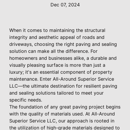
Dec 07, 2024
When it comes to maintaining the structural
integrity and aesthetic appeal of roads and
driveways, choosing the right paving and sealing
solution can make all the difference. For
homeowners and businesses alike, a durable and
visually pleasing surface is more than just a
luxury; it's an essential component of property
maintenance. Enter All-Around Superior Service
LLC—the ultimate destination for resilient paving
and sealing solutions tailored to meet your
specific needs.
The foundation of any great paving project begins
with the quality of materials used. At All-Around
Superior Service LLC, our approach is rooted in
the utilization of high-grade materials designed to