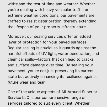
withstand the test of time and weather. Whether
you're dealing with heavy vehicular traffic or
extreme weather conditions, our pavements are
crafted to resist deterioration, thereby extending
the lifespan of your property infrastructure.
Moreover, our sealing services offer an added
layer of protection for your paved surfaces.
Regular sealing is crucial as it guards against the
harmful effects of UV light, water penetration, and
chemical spills—factors that can lead to cracks
and surface damage over time. By sealing your
pavement, you're not just preserving its current
state but actively enhancing its resilience against
future wear and tear.
One of the unique aspects of All-Around Superior
Service LLC is our comprehensive range of
services tailored to suit every client. Whether