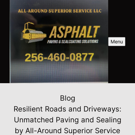
Menu
Blog
Resilient Roads and Driveways:
Unmatched Paving and Sealing
by All-Around Superior Service