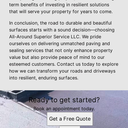
term benefits of investing in resilient solutions
that will serve your property for years to come.
In conclusion, the road to durable and beautiful
surfaces starts with a sound decision—choosing
All-Around Superior Service LLC. We pride
ourselves on delivering unmatched paving and
sealing services that not only enhance property
value but also provide peace of mind to our
esteemed customers. Contact us today to explore
how we can transform your roads and driveways
into resilient, enduring surfaces.
Ready to get started?
Book an appointment today.
Get a Free Quote