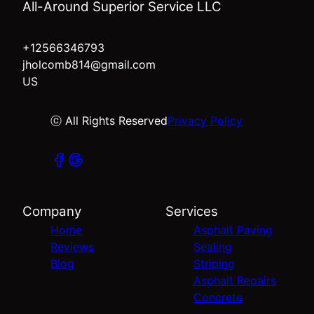
All-Around Superior Service LLC
+12566346793
jholcomb814@gmail.com
US
ⓒ All Rights Reserved
Privacy Policy
Company
Services
Home
Asphalt Paving
Reviews
Sealing
Blog
Striping
Asphalt Repairs
Concrete