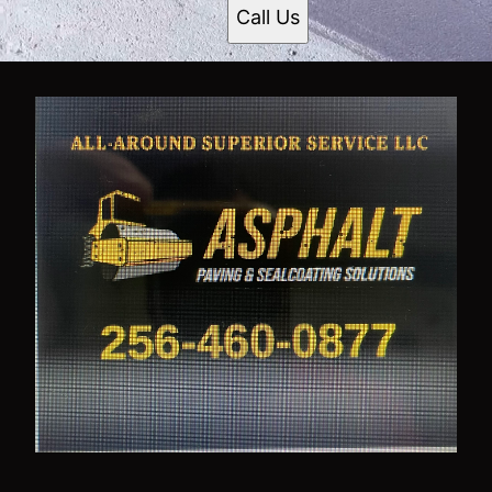
Call Us