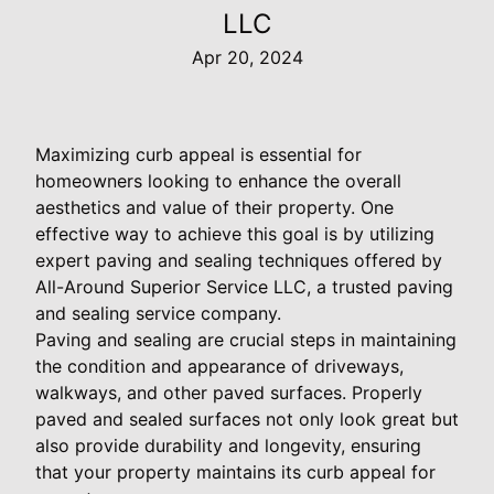
LLC
Apr 20, 2024
Maximizing curb appeal is essential for
homeowners looking to enhance the overall
aesthetics and value of their property. One
effective way to achieve this goal is by utilizing
expert paving and sealing techniques offered by
All-Around Superior Service LLC, a trusted paving
and sealing service company.
Paving and sealing are crucial steps in maintaining
the condition and appearance of driveways,
walkways, and other paved surfaces. Properly
paved and sealed surfaces not only look great but
also provide durability and longevity, ensuring
that your property maintains its curb appeal for