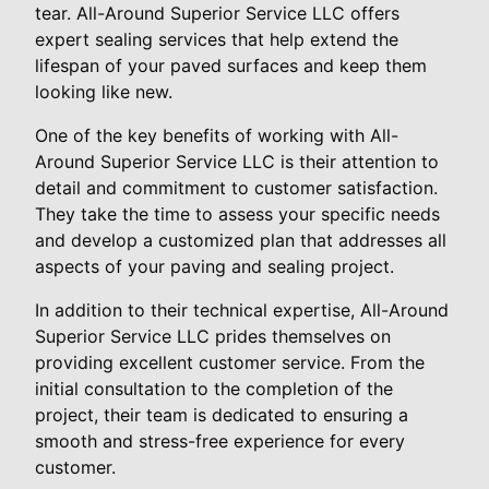
tear. All-Around Superior Service LLC offers
expert sealing services that help extend the
lifespan of your paved surfaces and keep them
looking like new.
One of the key benefits of working with All-
Around Superior Service LLC is their attention to
detail and commitment to customer satisfaction.
They take the time to assess your specific needs
and develop a customized plan that addresses all
aspects of your paving and sealing project.
In addition to their technical expertise, All-Around
Superior Service LLC prides themselves on
providing excellent customer service. From the
initial consultation to the completion of the
project, their team is dedicated to ensuring a
smooth and stress-free experience for every
customer.