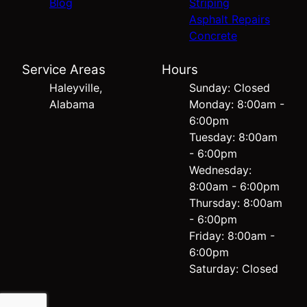
Blog
Striping
Asphalt Repairs
Concrete
Service Areas
Hours
Haleyville,
Sunday: Closed
Alabama
Monday: 8:00am -
6:00pm
Tuesday: 8:00am
- 6:00pm
Wednesday:
8:00am - 6:00pm
Thursday: 8:00am
- 6:00pm
Friday: 8:00am -
6:00pm
Saturday: Closed