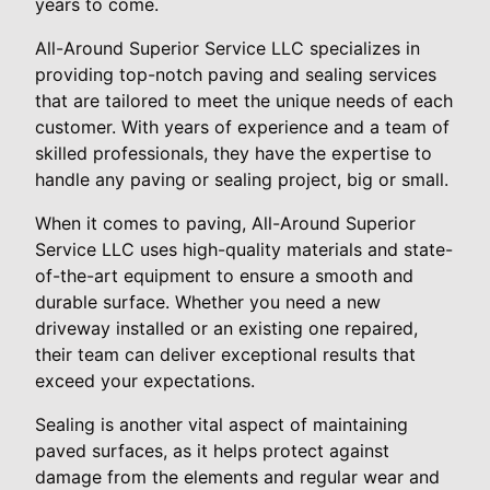
years to come.
All-Around Superior Service LLC specializes in
providing top-notch paving and sealing services
that are tailored to meet the unique needs of each
customer. With years of experience and a team of
skilled professionals, they have the expertise to
handle any paving or sealing project, big or small.
When it comes to paving, All-Around Superior
Service LLC uses high-quality materials and state-
of-the-art equipment to ensure a smooth and
durable surface. Whether you need a new
driveway installed or an existing one repaired,
their team can deliver exceptional results that
exceed your expectations.
Sealing is another vital aspect of maintaining
paved surfaces, as it helps protect against
damage from the elements and regular wear and