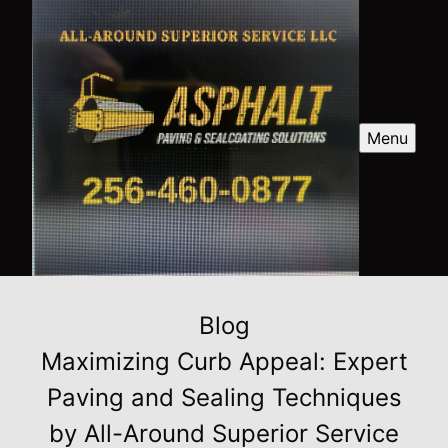
Menu
Blog
Maximizing Curb Appeal: Expert
Paving and Sealing Techniques
by All-Around Superior Service