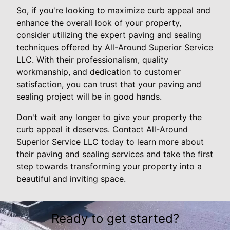
So, if you're looking to maximize curb appeal and
enhance the overall look of your property,
consider utilizing the expert paving and sealing
techniques offered by All-Around Superior Service
LLC. With their professionalism, quality
workmanship, and dedication to customer
satisfaction, you can trust that your paving and
sealing project will be in good hands.
Don't wait any longer to give your property the
curb appeal it deserves. Contact All-Around
Superior Service LLC today to learn more about
their paving and sealing services and take the first
step towards transforming your property into a
beautiful and inviting space.
Ready to get started?