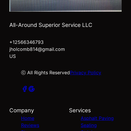
All-Around Superior Service LLC
+12566346793
jholcomb814@gmail.com
US
ⓒ All Rights Reserved
Privacy Policy
Company
Services
Home
Asphalt Paving
Reviews
Sealing