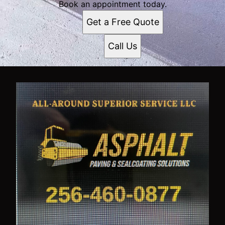
Book an appointment today.
Get a Free Quote
Call Us