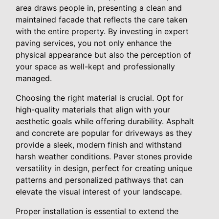
area draws people in, presenting a clean and
maintained facade that reflects the care taken
with the entire property. By investing in expert
paving services, you not only enhance the
physical appearance but also the perception of
your space as well-kept and professionally
managed.
Choosing the right material is crucial. Opt for
high-quality materials that align with your
aesthetic goals while offering durability. Asphalt
and concrete are popular for driveways as they
provide a sleek, modern finish and withstand
harsh weather conditions. Paver stones provide
versatility in design, perfect for creating unique
patterns and personalized pathways that can
elevate the visual interest of your landscape.
Proper installation is essential to extend the