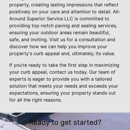
property, creating lasting impressions that reflect
positively on your care and attention to detail. All-
Around Superior Service LLC is committed to
providing top-notch paving and sealing services,
ensuring your outdoor areas remain beautiful,
safe, and inviting. Visit us for a consultation and
discover how we can help you improve your
property's curb appeal and, ultimately, its value.
If you’re ready to take the first step in maximizing
your curb appeal, contact us today. Our team of
experts is eager to provide you with a tailored
solution that meets your needs and exceeds your
expectations, ensuring your property stands out
for all the right reasons.
Ready to get started?