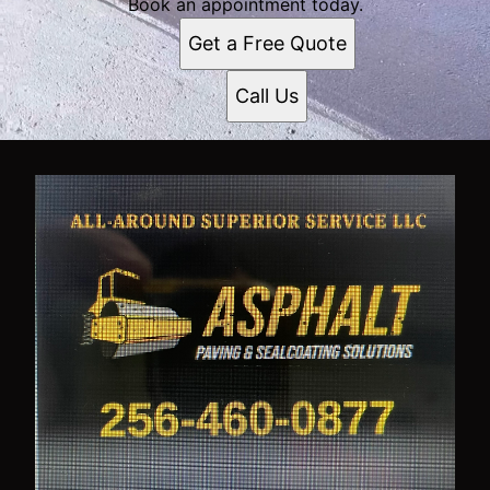
Book an appointment today.
Get a Free Quote
Call Us