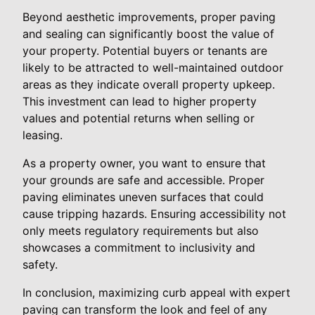
Beyond aesthetic improvements, proper paving
and sealing can significantly boost the value of
your property. Potential buyers or tenants are
likely to be attracted to well-maintained outdoor
areas as they indicate overall property upkeep.
This investment can lead to higher property
values and potential returns when selling or
leasing.
As a property owner, you want to ensure that
your grounds are safe and accessible. Proper
paving eliminates uneven surfaces that could
cause tripping hazards. Ensuring accessibility not
only meets regulatory requirements but also
showcases a commitment to inclusivity and
safety.
In conclusion, maximizing curb appeal with expert
paving can transform the look and feel of any