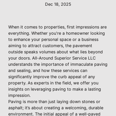
Dec 18, 2025
When it comes to properties, first impressions are
everything. Whether you're a homeowner looking
to enhance your personal space or a business
aiming to attract customers, the pavement
outside speaks volumes about what lies beyond
your doors. All-Around Superior Service LLC
understands the importance of immaculate paving
and sealing, and how these services can
significantly improve the curb appeal of any
property. As experts in the field, we offer you
insights on leveraging paving to make a lasting
impression.
Paving is more than just laying down stones or
asphalt; it’s about creating a welcoming, durable
environment. The initial appeal of a well-paved