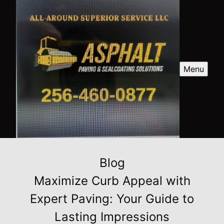
Menu
Blog
Maximize Curb Appeal with
Expert Paving: Your Guide to
Lasting Impressions