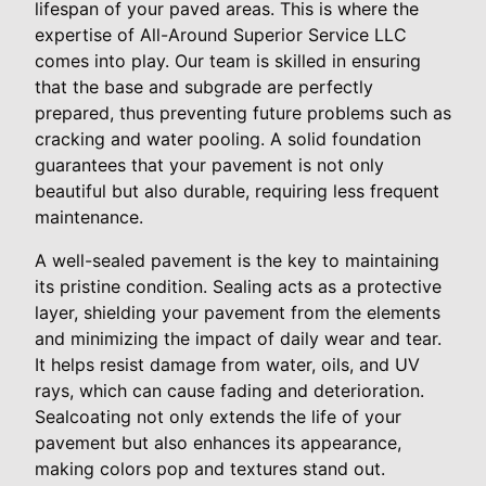
lifespan of your paved areas. This is where the
expertise of All-Around Superior Service LLC
comes into play. Our team is skilled in ensuring
that the base and subgrade are perfectly
prepared, thus preventing future problems such as
cracking and water pooling. A solid foundation
guarantees that your pavement is not only
beautiful but also durable, requiring less frequent
maintenance.
A well-sealed pavement is the key to maintaining
its pristine condition. Sealing acts as a protective
layer, shielding your pavement from the elements
and minimizing the impact of daily wear and tear.
It helps resist damage from water, oils, and UV
rays, which can cause fading and deterioration.
Sealcoating not only extends the life of your
pavement but also enhances its appearance,
making colors pop and textures stand out.