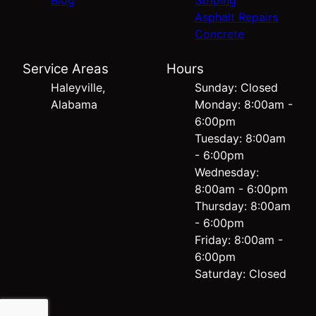
Blog
Striping
Asphalt Repairs
Concrete
Service Areas
Hours
Haleyville,
Sunday: Closed
Alabama
Monday: 8:00am -
6:00pm
Tuesday: 8:00am
- 6:00pm
Wednesday:
8:00am - 6:00pm
Thursday: 8:00am
- 6:00pm
Friday: 8:00am -
6:00pm
Saturday: Closed