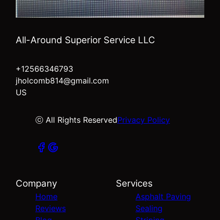
All-Around Superior Service LLC
+12566346793
jholcomb814@gmail.com
US
ⓒ All Rights Reserved
Privacy Policy
Company
Services
Home
Asphalt Paving
Reviews
Sealing