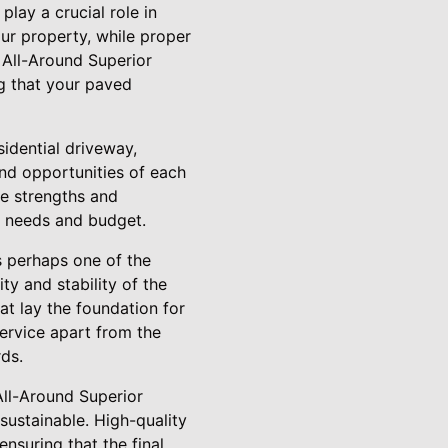
lay a crucial role in
ur property, while proper
 All-Around Superior
ng that your paved
idential driveway,
nd opportunities of each
the strengths and
ic needs and budget.
s perhaps one of the
ty and stability of the
at lay the foundation for
Service apart from the
ds.
 All-Around Superior
 sustainable. High-quality
nsuring that the final