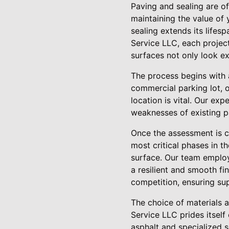
Paving and sealing are o
maintaining the value of
sealing extends its lifes
Service LLC, each project
surfaces not only look ex
The process begins with 
commercial parking lot, 
location is vital. Our exp
weaknesses of existing pa
Once the assessment is co
most critical phases in t
surface. Our team employs
a resilient and smooth fi
competition, ensuring su
The choice of materials a
Service LLC prides itself 
asphalt and specialized s