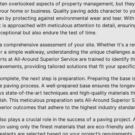
ften overlooked aspects of property management, but they p
 your home or business. Quality paving adds character to yo
pan by protecting against environmental wear and tear. With
 is approached with meticulous attention to detail, ensuri
ceptional but also endure the test of time.
a comprehensive assessment of your site. Whether it's a res
or a simple walkway, understanding the unique challenges a
erts at All-Around Superior Service are trained to identify 
vements, providing tailored solutions that fit your specif
mplete, the next step is preparation. Preparing the base i
he paving process. A well-prepared base ensures the longevi
 state-of-the-art techniques and high-quality materials th
nish. This meticulous preparation sets All-Around Superior 
perior outcomes that adhere to the highest industry standar
lso plays a crucial role in the success of a paving project.
on using only the finest materials that are eco-friendly and
ealants are selected based on your project’s requirements, e