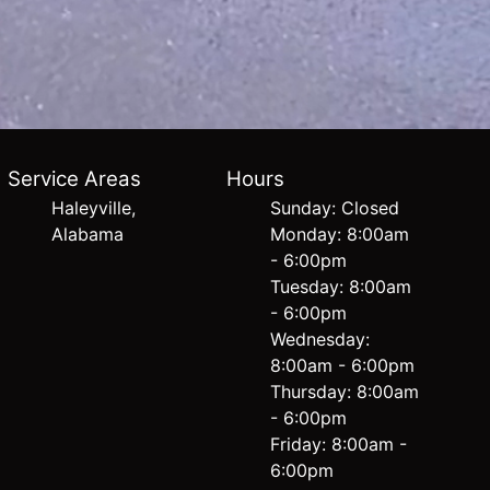
Service Areas
Hours
Haleyville,
Sunday: Closed
Alabama
Monday: 8:00am
- 6:00pm
Tuesday: 8:00am
- 6:00pm
Wednesday:
8:00am - 6:00pm
Thursday: 8:00am
- 6:00pm
Friday: 8:00am -
6:00pm