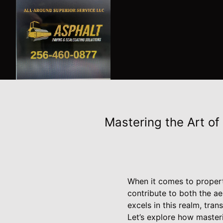
Mastering the Art of
When it comes to propert
contribute to both the ae
excels in this realm, tra
Let’s explore how masteri