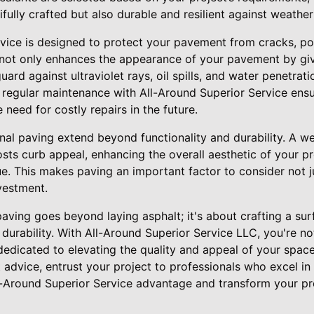
ifully crafted but also durable and resilient against weather
rvice is designed to protect your pavement from cracks, po
not only enhances the appearance of your pavement by givin
guard against ultraviolet rays, oil spills, and water penetrat
g regular maintenance with All-Around Superior Service ens
 need for costly repairs in the future.
onal paving extend beyond functionality and durability. A w
sts curb appeal, enhancing the overall aesthetic of your p
ue. This makes paving an important factor to consider not j
vestment.
 paving goes beyond laying asphalt; it's about crafting a su
d durability. With All-Around Superior Service LLC, you're no
dedicated to elevating the quality and appeal of your spac
t advice, entrust your project to professionals who excel in
-Around Superior Service advantage and transform your pr