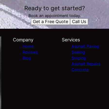
Ready to get started?
Book an appointment today.
Get a Free Quote
Call Us
Company
Services
Home
Asphalt Paving
Reviews
Sealing
Blog
Striping
Asphalt Repairs
Concrete