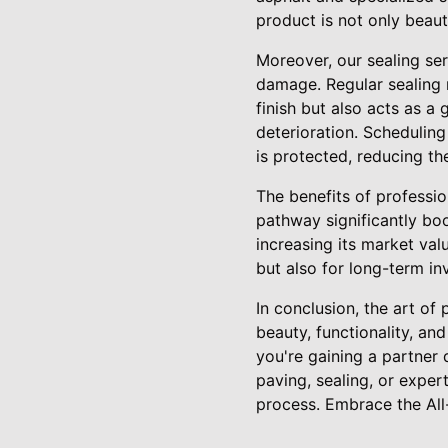
product is not only beaut
Moreover, our sealing se
damage. Regular sealing 
finish but also acts as a 
deterioration. Schedulin
is protected, reducing the
The benefits of professi
pathway significantly boo
increasing its market val
but also for long-term in
In conclusion, the art of
beauty, functionality, an
you're gaining a partner 
paving, sealing, or exper
process. Embrace the All