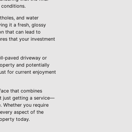
 conditions.
tholes, and water
g it a fresh, glossy
ion that can lead to
ures that your investment
ell-paved driveway or
roperty and potentially
ust for current enjoyment
rface that combines
t just getting a service—
e. Whether you require
 every aspect of the
operty today.