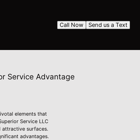
Call Now
Send us a Text
ior Service Advantage
votal elements that
 Superior Service LLC
 attractive surfaces.
gnificant advantages.