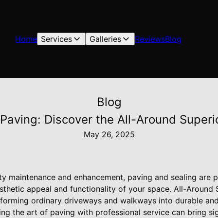
Home
Services
Galleries
Reviews
Blog
Blog
 Paving: Discover the All-Around Super
May 26, 2025
y maintenance and enhancement, paving and sealing are pi
sthetic appeal and functionality of your space. All-Around
nsforming ordinary driveways and walkways into durable and
ng the art of paving with professional service can bring si