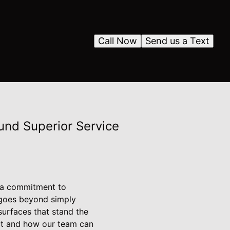
Call Now
Send us a Text
ound Superior Service
d a commitment to
 goes beyond simply
 surfaces that stand the
ect and how our team can