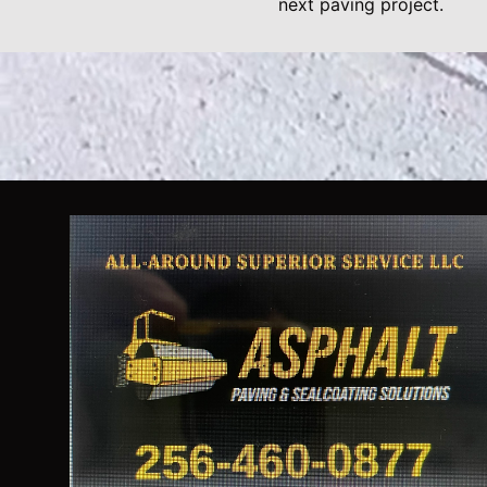
next paving project.