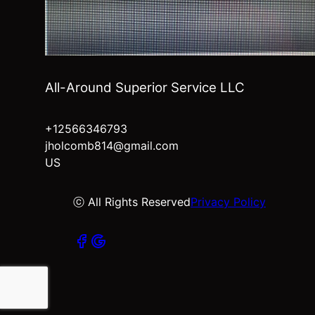
All-Around Superior Service LLC
+12566346793
jholcomb814@gmail.com
US
ⓒ All Rights Reserved
Privacy Policy