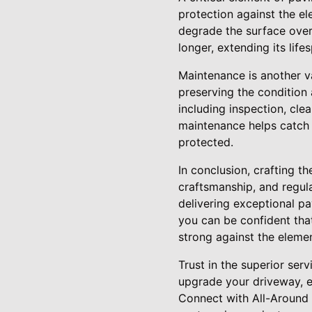
protection against the el
degrade the surface over
longer, extending its lif
Maintenance is another v
preserving the condition
including inspection, cle
maintenance helps catch
protected.
In conclusion, crafting t
craftsmanship, and regul
delivering exceptional pa
you can be confident tha
strong against the elemen
Trust in the superior ser
upgrade your driveway, e
Connect with All-Around 