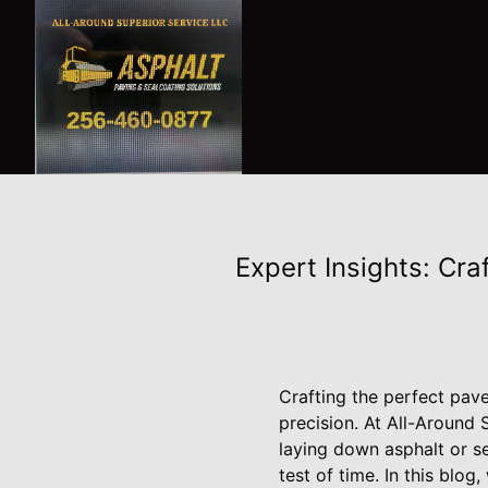
Expert Insights: Cra
Crafting the perfect pav
precision. At All-Around
laying down asphalt or se
test of time. In this blo