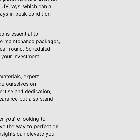
d UV rays, which can all
ays in peak condition
 is essential to
ive maintenance packages,
 year-round. Scheduled
 your investment
materials, expert
de ourselves on
ertise and dedication,
earance but also stand
er you're looking to
ve the way to perfection.
sights can elevate your