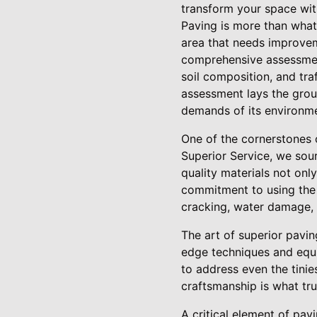
transform your space wit
Paving is more than what 
area that needs improveme
comprehensive assessment
soil composition, and traf
assessment lays the grou
demands of its environme
One of the cornerstones o
Superior Service, we sour
quality materials not onl
commitment to using the b
cracking, water damage, 
The art of superior pavin
edge techniques and equip
to address even the tinie
craftsmanship is what tru
A critical element of pav