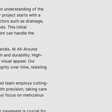
an understanding of the
 project starts with a
ctors such as drainage,
s. This initial
ent can handle the
rials. At All-Around
h and durability. High-
 visual appeal. Our
rity over time, resisting
lled team employs cutting-
th precision, taking care
 Our focus on meticulous
r pavement is crucial for