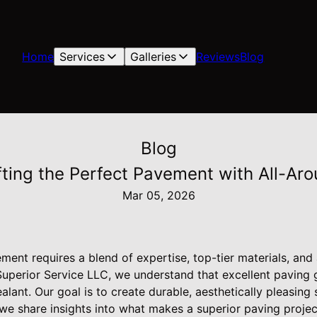
Home
Services
Galleries
Reviews
Blog
Blog
fting the Perfect Pavement with All-Ar
Mar 05, 2026
ement requires a blend of expertise, top-tier materials, an
 Superior Service LLC, we understand that excellent paving
alant. Our goal is to create durable, aesthetically pleasing
g, we share insights into what makes a superior paving proj