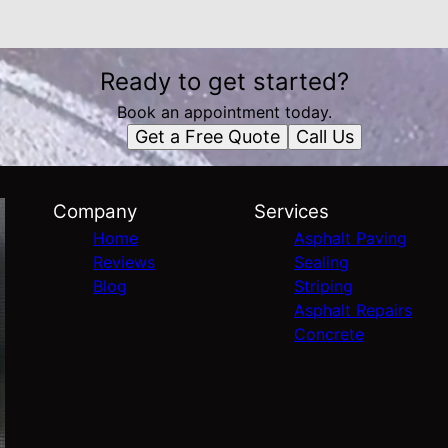
Ready to get started?
Book an appointment today.
Get a Free Quote
Call Us
Company
Services
Home
Asphalt Paving
Reviews
Sealing
Blog
Striping
Asphalt Repairs
Concrete