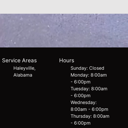
Service Areas
Hours
Haleyville,
Sunday: Closed
Alabama
Monday: 8:00am
- 6:00pm
Tuesday: 8:00am
- 6:00pm
Wednesday:
8:00am - 6:00pm
Thursday: 8:00am
- 6:00pm