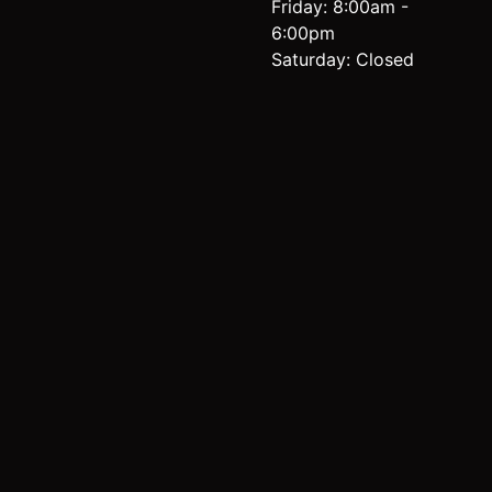
Friday: 8:00am -
6:00pm
Saturday: Closed