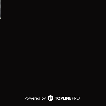
Powered by