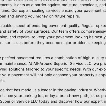
ements. It acts as a barrier against moisture, chemicals, an
 time. Our expert sealing services ensure your pavement st
espan and saving you money on future repairs.
aluable aspect of enduring pavement quality. Regular upkeep
 and safety of your surfaces. Our team offers comprehens
aning, and repairs, to keep your pavement looking its best
 minor issues before they become major problems, keeping
he perfect pavement requires a combination of high-quality 
ar maintenance. At All-Around Superior Service LLC, we pri
ving solutions tailored to your specific needs. With our exp
t your pavement will not only enhance your property's app
ts.
vice that has made us a leader in the paving industry. Wheth
nhance your parking lot, or lay a brand-new path, let us pa
Superior Service LLC today and discover how our expert in