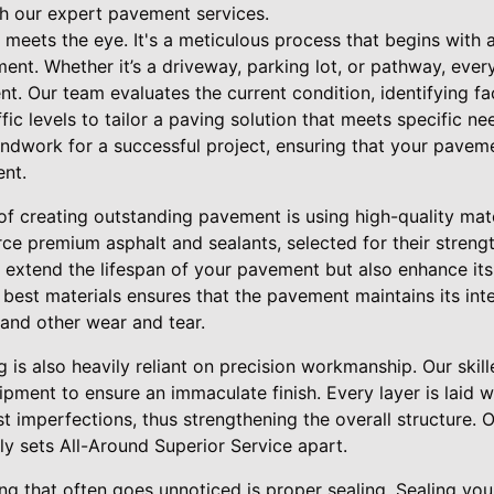
h our expert pavement services.
meets the eye. It's a meticulous process that begins with 
nt. Whether it’s a driveway, parking lot, or pathway, every
. Our team evaluates the current condition, identifying fa
fic levels to tailor a paving solution that meets specific need
ndwork for a successful project, ensuring that your pavem
nt.
f creating outstanding pavement is using high-quality mate
ce premium asphalt and sealants, selected for their strengt
y extend the lifespan of your pavement but also enhance its
est materials ensures that the pavement maintains its integ
and other wear and tear.
g is also heavily reliant on precision workmanship. Our ski
ment to ensure an immaculate finish. Every layer is laid wi
st imperfections, thus strengthening the overall structure.
ly sets All-Around Superior Service apart.
ing that often goes unnoticed is proper sealing. Sealing you