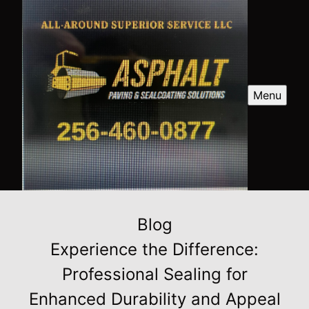
Menu
Blog
Experience the Difference:
Professional Sealing for
Enhanced Durability and Appeal