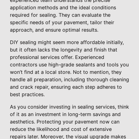
application methods and the ideal conditions
required for sealing. They can evaluate the
specific needs of your pavement, tailor their
approach, and ensure optimal results.
DIY sealing might seem more affordable initially,
but it often lacks the longevity and finish that
professional services offer. Experienced
contractors use high-grade sealants and tools you
won’t find at a local store. Not to mention, they
handle all preparation, including thorough cleaning
and crack repair, ensuring each step adheres to
best practices.
As you consider investing in sealing services, think
of it as an investment in long-term savings and
aesthetics. Protecting your pavement now can
reduce the likelihood and cost of extensive
repairs later. Moreover, the visual upgrade makes