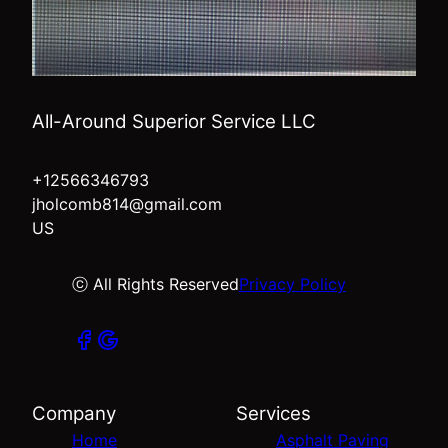
All-Around Superior Service LLC
+12566346793
jholcomb814@gmail.com
US
ⓒ All Rights Reserved
Privacy Policy
Company
Services
Home
Asphalt Paving