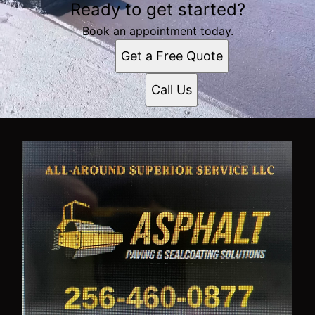
Ready to get started?
Book an appointment today.
Get a Free Quote
Call Us