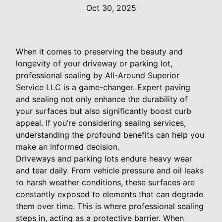
Oct 30, 2025
When it comes to preserving the beauty and
longevity of your driveway or parking lot,
professional sealing by All-Around Superior
Service LLC is a game-changer. Expert paving
and sealing not only enhance the durability of
your surfaces but also significantly boost curb
appeal. If you’re considering sealing services,
understanding the profound benefits can help you
make an informed decision.
Driveways and parking lots endure heavy wear
and tear daily. From vehicle pressure and oil leaks
to harsh weather conditions, these surfaces are
constantly exposed to elements that can degrade
them over time. This is where professional sealing
steps in, acting as a protective barrier. When