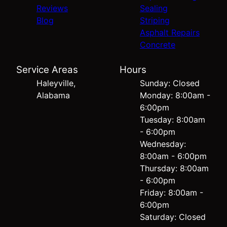
Reviews
Sealing
Blog
Striping
Asphalt Repairs
Concrete
Service Areas
Hours
Haleyville,
Sunday: Closed
Alabama
Monday: 8:00am -
6:00pm
Tuesday: 8:00am
- 6:00pm
Wednesday:
8:00am - 6:00pm
Thursday: 8:00am
- 6:00pm
Friday: 8:00am -
6:00pm
Saturday: Closed