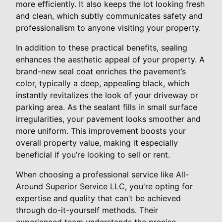
more efficiently. It also keeps the lot looking fresh
and clean, which subtly communicates safety and
professionalism to anyone visiting your property.
In addition to these practical benefits, sealing
enhances the aesthetic appeal of your property. A
brand-new seal coat enriches the pavement’s
color, typically a deep, appealing black, which
instantly revitalizes the look of your driveway or
parking area. As the sealant fills in small surface
irregularities, your pavement looks smoother and
more uniform. This improvement boosts your
overall property value, making it especially
beneficial if you’re looking to sell or rent.
When choosing a professional service like All-
Around Superior Service LLC, you're opting for
expertise and quality that can’t be achieved
through do-it-yourself methods. Their
experienced team understands the precise