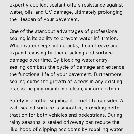
expertly applied, sealant offers resistance against
water, oils, and UV damage, ultimately prolonging
the lifespan of your pavement.
One of the standout advantages of professional
sealing is its ability to prevent water infiltration.
When water seeps into cracks, it can freeze and
expand, causing further cracking and surface
damage over time. By blocking water entry,
sealing combats the cycle of damage and extends
the functional life of your pavement. Furthermore,
sealing curbs the growth of weeds in any existing
cracks, helping maintain a clean, uniform exterior.
Safety is another significant benefit to consider. A
well-sealed surface is smoother, providing better
traction for both vehicles and pedestrians. During
rainy seasons, a sealed driveway can reduce the
likelihood of slipping accidents by repelling water