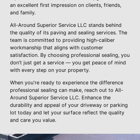
an excellent first impression on clients, friends,
and family.
All-Around Superior Service LLC stands behind
the quality of its paving and sealing services. The
team is committed to providing high-caliber
workmanship that aligns with customer
satisfaction. By choosing professional sealing, you
don’t just get a service — you get peace of mind
with every step on your property.
When you're ready to experience the difference
professional sealing can make, reach out to All-
Around Superior Service LLC. Enhance the
durability and appeal of your driveway or parking
lot today and let your surface reflect the quality
and care you value.