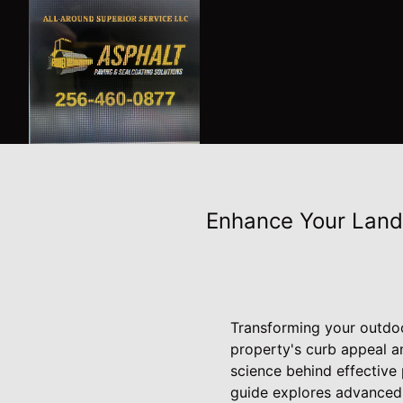
Enhance Your Land
Transforming your outdoo
property's curb appeal a
science behind effective
guide explores advanced 