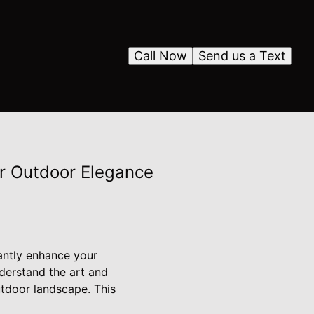
Call Now
Send us a Text
r Outdoor Elegance
cantly enhance your
derstand the art and
utdoor landscape. This