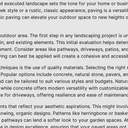
nd executed landscape sets the tone for your home or busi
ek style or a rustic, classic appearance, paving is a versati
gic paving can elevate your outdoor space to new heights 
utdoor area. The first step in any landscaping project is 
in, and existing elements. This initial evaluation helps dete
onment. Consider areas like pathways, driveways, patios, an
ng can best be applied will create a cohesive and accessi
niques is the use of quality materials. Selecting the right m
. Popular options include concrete, natural stone, pavers, a
nd can be tailored to suit various styles and budgets. Natura
 while concrete offers modern versatility with customizable
ice for driveways, offering resilience and ease of maintenan
ts that reflect your aesthetic aspirations. This might inv
lowing, organic designs. Patterns like herringbone or bask
d pathways can lend a softer look to your garden spaces. A
e in design excellence, ensuring that your paved areas not 