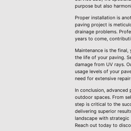
purpose but also harmoni
Proper installation is an
paving project is meticul
drainage problems. Profes
years to come, contributi
Maintenance is the final,
the life of your paving. 
damage from UV rays. Our
usage levels of your pav
need for extensive repairs
In conclusion, advanced p
outdoor spaces. From sele
step is critical to the s
delivering superior resul
landscape with strategic
Reach out today to discov