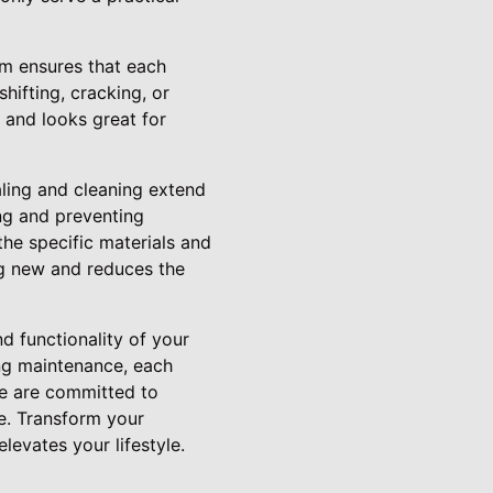
am ensures that each
hifting, cracking, or
s and looks great for
aling and cleaning extend
ing and preventing
e specific materials and
ng new and reduces the
d functionality of your
ing maintenance, each
 we are committed to
re. Transform your
evates your lifestyle.