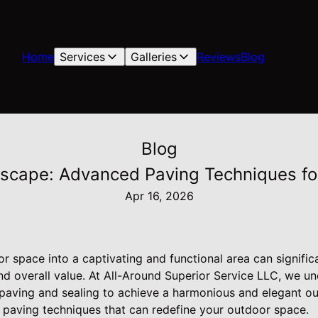
Home
Services
Galleries
Reviews
Blog
Blog
scape: Advanced Paving Techniques fo
Apr 16, 2026
r space into a captivating and functional area can signifi
nd overall value. At All-Around Superior Service LLC, we un
 paving and sealing to achieve a harmonious and elegant o
paving techniques that can redefine your outdoor space.