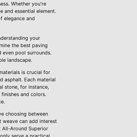
ness. Whether you're
le and essential element.
of elegance and
understanding your
rmine the best paving
d even pool surrounds.
ble landscape.
aterials is crucial for
nd asphalt. Each material
l stone, for instance,
 finishes and colors.
ce.
olve choosing between
et weave can add interest
t All-Around Superior
only serve a practical