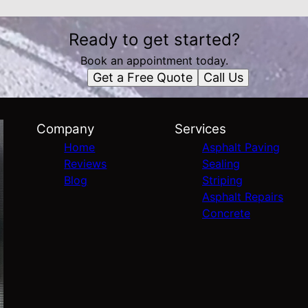
Ready to get started?
Book an appointment today.
Get a Free Quote
Call Us
Company
Services
Home
Asphalt Paving
Reviews
Sealing
Blog
Striping
Asphalt Repairs
Concrete