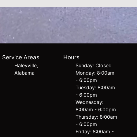
Service Areas
Hours
Haleyville,
Sunday: Closed
Alabama
Monday: 8:00am
- 6:00pm
Tuesday: 8:00am
- 6:00pm
Wednesday:
8:00am - 6:00pm
Thursday: 8:00am
- 6:00pm
Friday: 8:00am -