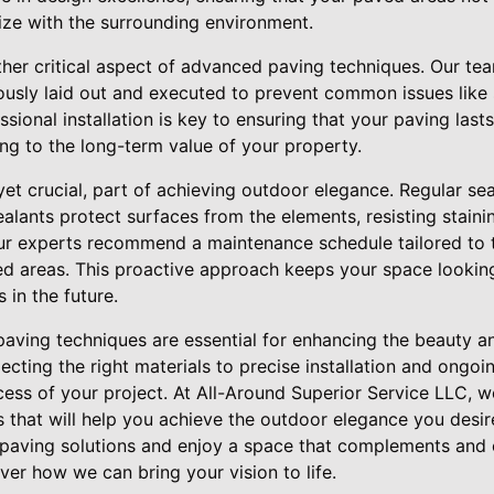
ze with the surrounding environment.
other critical aspect of advanced paving techniques. Our te
ously laid out and executed to prevent common issues like s
sional installation is key to ensuring that your paving last
ng to the long-term value of your property.
 yet crucial, part of achieving outdoor elegance. Regular se
Sealants protect surfaces from the elements, resisting stain
 experts recommend a maintenance schedule tailored to th
ed areas. This proactive approach keeps your space looki
 in the future.
aving techniques are essential for enhancing the beauty an
cting the right materials to precise installation and ongo
uccess of your project. At All-Around Superior Service LLC,
ts that will help you achieve the outdoor elegance you desi
 paving solutions and enjoy a space that complements and el
er how we can bring your vision to life.