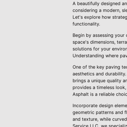
A beautifully designed a
considering a modern, sle
Let's explore how strate
functionality.
Begin by assessing your o
space's dimensions, terra
solutions for your envir
Understanding where pavi
One of the key paving tech
aesthetics and durability
brings a unique quality a
provides a timeless look,
Asphalt is a reliable cho
Incorporate design elemen
geometric patterns and f
and texture, while curve
Service LLC, we specializ