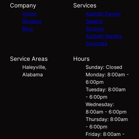
Company
Services
Home
Asphalt Paving
Reviews
Sealing
Blog
Striping
Asphalt Repairs
Concrete
Service Areas
Hours
Haleyville,
Sunday: Closed
Alabama
Monday: 8:00am -
6:00pm
Tuesday: 8:00am
- 6:00pm
Wednesday:
8:00am - 6:00pm
Thursday: 8:00am
- 6:00pm
Friday: 8:00am -