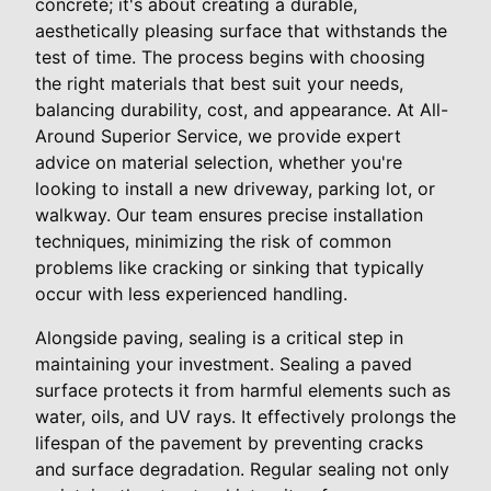
concrete; it's about creating a durable,
aesthetically pleasing surface that withstands the
test of time. The process begins with choosing
the right materials that best suit your needs,
balancing durability, cost, and appearance. At All-
Around Superior Service, we provide expert
advice on material selection, whether you're
looking to install a new driveway, parking lot, or
walkway. Our team ensures precise installation
techniques, minimizing the risk of common
problems like cracking or sinking that typically
occur with less experienced handling.
Alongside paving, sealing is a critical step in
maintaining your investment. Sealing a paved
surface protects it from harmful elements such as
water, oils, and UV rays. It effectively prolongs the
lifespan of the pavement by preventing cracks
and surface degradation. Regular sealing not only