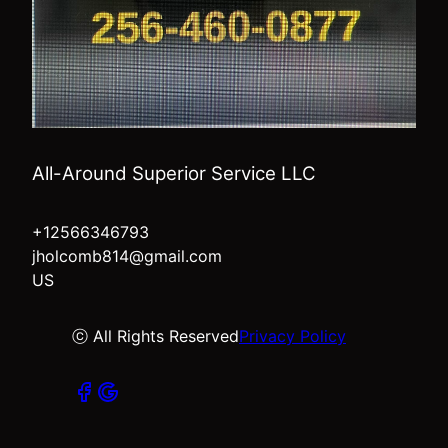
All-Around Superior Service LLC
+12566346793
jholcomb814@gmail.com
US
ⓒ All Rights Reserved
Privacy Policy