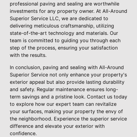
professional paving and sealing are worthwhile
investments for any property owner. At All-Around
Superior Service LLC, we are dedicated to
delivering meticulous craftsmanship, utilizing
state-of-the-art technology and materials. Our
team is committed to guiding you through each
step of the process, ensuring your satisfaction
with the results.
In conclusion, paving and sealing with All-Around
Superior Service not only enhance your property's
exterior appeal but also provide lasting durability
and safety. Regular maintenance ensures long-
term savings and a pristine look. Contact us today
to explore how our expert team can revitalize
your surfaces, making your property the envy of
the neighborhood. Experience the superior service
difference and elevate your exterior with
confidence.