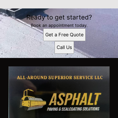
Ready to get started?
Book an appointment today.
Get a Free Quote
Call Us