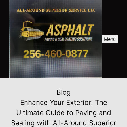
Menu
Blog
Enhance Your Exterior: The
Ultimate Guide to Paving and
Sealing with All-Around Superior