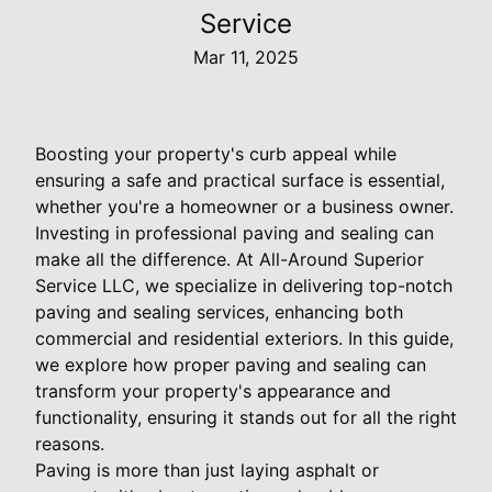
Service
Mar 11, 2025
Boosting your property's curb appeal while
ensuring a safe and practical surface is essential,
whether you're a homeowner or a business owner.
Investing in professional paving and sealing can
make all the difference. At All-Around Superior
Service LLC, we specialize in delivering top-notch
paving and sealing services, enhancing both
commercial and residential exteriors. In this guide,
we explore how proper paving and sealing can
transform your property's appearance and
functionality, ensuring it stands out for all the right
reasons.
Paving is more than just laying asphalt or