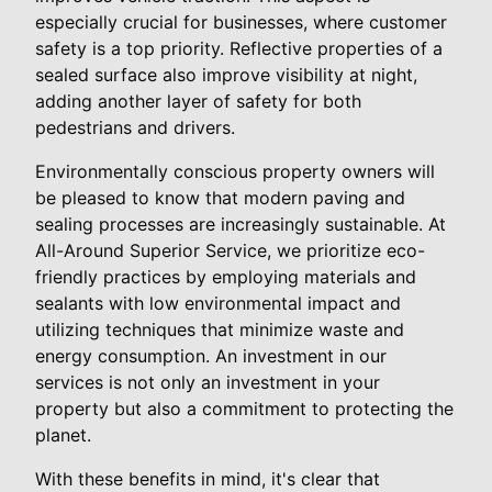
especially crucial for businesses, where customer
safety is a top priority. Reflective properties of a
sealed surface also improve visibility at night,
adding another layer of safety for both
pedestrians and drivers.
Environmentally conscious property owners will
be pleased to know that modern paving and
sealing processes are increasingly sustainable. At
All-Around Superior Service, we prioritize eco-
friendly practices by employing materials and
sealants with low environmental impact and
utilizing techniques that minimize waste and
energy consumption. An investment in our
services is not only an investment in your
property but also a commitment to protecting the
planet.
With these benefits in mind, it's clear that