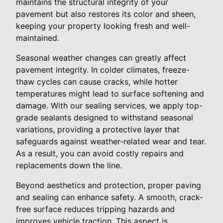
maintains the structural integrity of your
pavement but also restores its color and sheen,
keeping your property looking fresh and well-
maintained.
Seasonal weather changes can greatly affect
pavement integrity. In colder climates, freeze-
thaw cycles can cause cracks, while hotter
temperatures might lead to surface softening and
damage. With our sealing services, we apply top-
grade sealants designed to withstand seasonal
variations, providing a protective layer that
safeguards against weather-related wear and tear.
As a result, you can avoid costly repairs and
replacements down the line.
Beyond aesthetics and protection, proper paving
and sealing can enhance safety. A smooth, crack-
free surface reduces tripping hazards and
improves vehicle traction. This aspect is