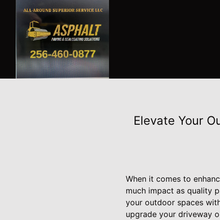
Elevate Your O
When it comes to enhanci
much impact as quality p
your outdoor spaces with
upgrade your driveway or 