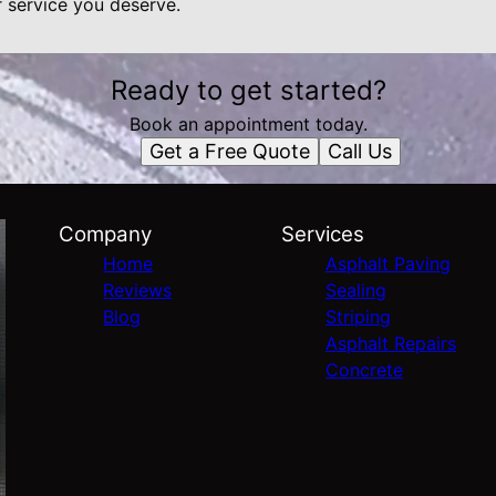
r service you deserve.
Ready to get started?
Book an appointment today.
Get a Free Quote
Call Us
Company
Services
Home
Asphalt Paving
Reviews
Sealing
Blog
Striping
Asphalt Repairs
Concrete