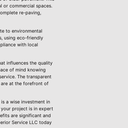
ial or commercial spaces.
complete re-paving,
ute to environmental
s, using eco-friendly
pliance with local
at influences the quality
peace of mind knowing
service. The transparent
are at the forefront of
 is a wise investment in
your project is in expert
its are significant and
perior Service LLC today