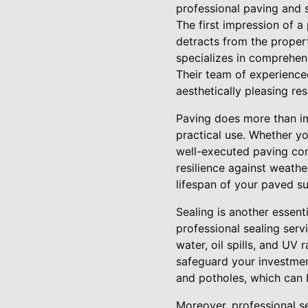
professional paving and se
The first impression of 
detracts from the proper
specializes in comprehen
Their team of experience
aesthetically pleasing res
Paving does more than im
practical use. Whether yo
well-executed paving cont
resilience against weathe
lifespan of your paved su
Sealing is another essent
professional sealing serv
water, oil spills, and UV
safeguard your investment
and potholes, which can 
Moreover, professional s