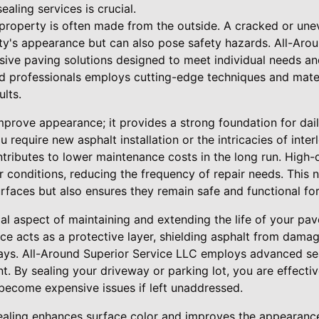
aling services is crucial.
a property is often made from the outside. A cracked or une
ty's appearance but can also pose safety hazards. All-Aro
sive paving solutions designed to meet individual needs a
d professionals employs cutting-edge techniques and materi
ults.
prove appearance; it provides a strong foundation for dail
u require new asphalt installation or the intricacies of inte
ributes to lower maintenance costs in the long run. High-q
r conditions, reducing the frequency of repair needs. This 
rfaces but also ensures they remain safe and functional for
ial aspect of maintaining and extending the life of your pa
ice acts as a protective layer, shielding asphalt from dama
 rays. All-Around Superior Service LLC employs advanced se
. By sealing your driveway or parking lot, you are effecti
become expensive issues if left unaddressed.
ealing enhances surface color and improves the appearanc