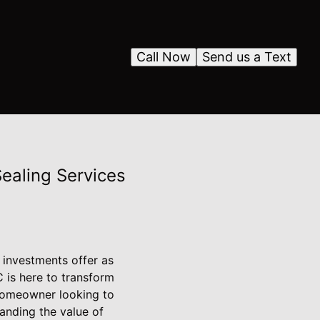
Call Now
Send us a Text
ealing Services
 investments offer as
 is here to transform
 homeowner looking to
tanding the value of