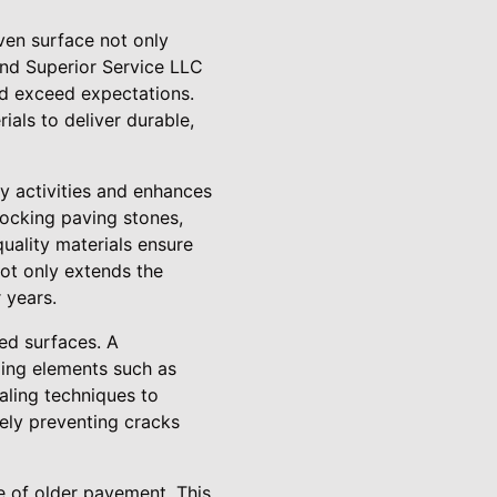
ven surface not only
und Superior Service LLC
nd exceed expectations.
als to deliver durable,
y activities and enhances
rlocking paving stones,
uality materials ensure
not only extends the
 years.
ved surfaces. A
ging elements such as
aling techniques to
vely preventing cracks
e of older pavement. This