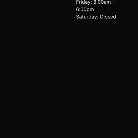
Friday: 8:00am -
6:00pm
Saturday: Closed