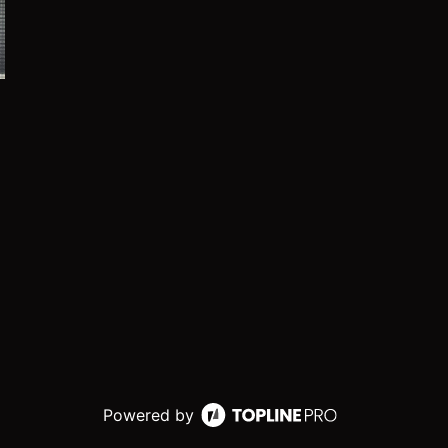
Powered by