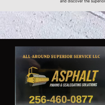
and discover the superio