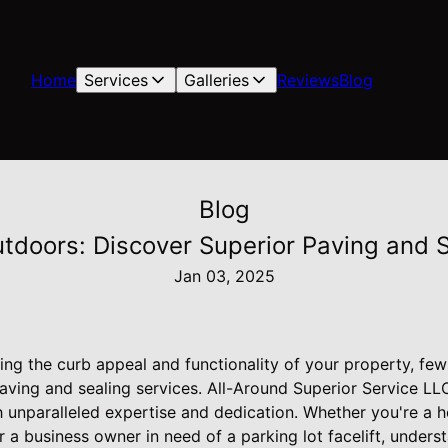
Home
Services
Galleries
Reviews
Blog
Blog
utdoors: Discover Superior Paving and S
Jan 03, 2025
ng the curb appeal and functionality of your property, few
aving and sealing services. All-Around Superior Service LLC
 unparalleled expertise and dedication. Whether you're a
a business owner in need of a parking lot facelift, unders