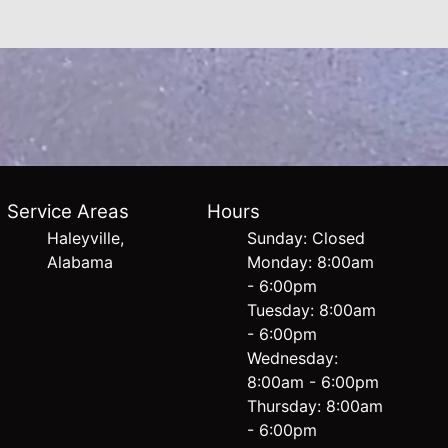
Service Areas
Hours
Haleyville,
Sunday: Closed
Alabama
Monday: 8:00am
- 6:00pm
Tuesday: 8:00am
- 6:00pm
Wednesday:
8:00am - 6:00pm
Thursday: 8:00am
- 6:00pm