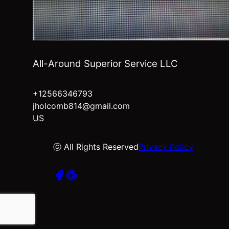
All-Around Superior Service LLC
+12566346793
jholcomb814@gmail.com
US
ⓒ All Rights Reserved
Privacy Policy