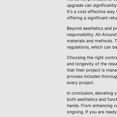
upgrade can significantly
It's a cost-effective way
offering a significant ret
Beyond aesthetics and pr
responsibility. All-Aroun
materials and methods. T
regulations, which can be
Choosing the right contra
and longevity of the res
that their project is man
process includes thoroug
every project.
In conclusion, elevating 
both aesthetics and funct
hands. From enhancing cu
ongoing. If you are read