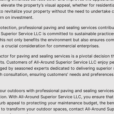
 elevate the property’s visual appeal, whether for resident
 to revitalize your property without the need to undertake 
urn on investment.
otection, professional paving and sealing services contrib
d Superior Service LLC is committed to sustainable practice
his not only benefits the environment but also ensures com
 a crucial consideration for commercial enterprises.
ctor for paving and sealing services is a pivotal decision th
ults. Customers of All-Around Superior Service LLC enjoy 
aged by seasoned experts dedicated to delivering superior 
h consultation, ensuring customers' needs and preferences 
your outdoors with professional paving and sealing services
ion. With All-Around Superior Service LLC, you ensure that 
rb appeal to protecting your maintenance budget, the benef
y to transform your outdoor spaces, contact All-Around Su