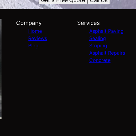
Get a Free Quote
Call Us
Company
Services
Home
Asphalt Paving
Reviews
Sealing
Blog
Striping
Asphalt Repairs
Concrete