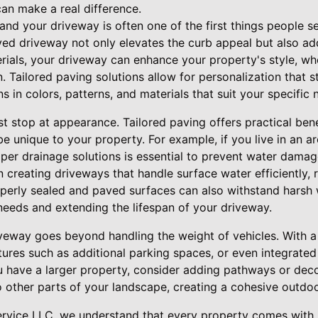
an make a real difference.
 and your driveway is often one of the first things people
ed driveway not only elevates the curb appeal but also add
rials, your driveway can enhance your property's style, whe
 Tailored paving solutions allow for personalization that 
ns in colors, patterns, and materials that suit your specific
t stop at appearance. Tailored paving offers practical ben
be unique to your property. For example, if you live in an 
roper drainage solutions is essential to prevent water dama
n creating driveways that handle surface water efficiently, 
operly sealed and paved surfaces can also withstand harsh 
eeds and extending the lifespan of your driveway.
iveway goes beyond handling the weight of vehicles. With a 
ures such as additional parking spaces, or even integrated
ou have a larger property, consider adding pathways or dec
 other parts of your landscape, creating a cohesive outdo
ervice LLC, we understand that every property comes with i