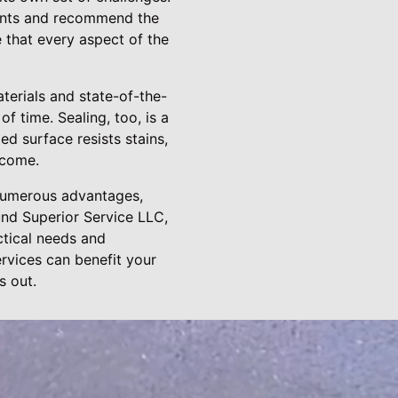
ments and recommend the
 that every aspect of the
aterials and state-of-the-
f time. Sealing, too, is a
ed surface resists stains,
 come.
e numerous advantages,
und Superior Service LLC,
ctical needs and
rvices can benefit your
s out.