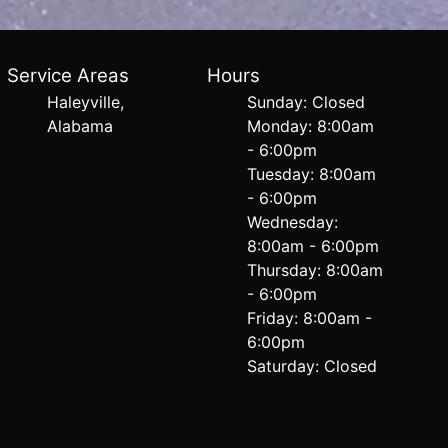
Service Areas
Hours
Haleyville,
Sunday: Closed
Alabama
Monday: 8:00am
- 6:00pm
Tuesday: 8:00am
- 6:00pm
Wednesday:
8:00am - 6:00pm
Thursday: 8:00am
- 6:00pm
Friday: 8:00am -
6:00pm
Saturday: Closed