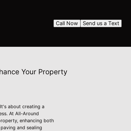
Call Now
Send us a Text
nhance Your Property
It's about creating a
ess. At All-Around
property, enhancing both
d paving and sealing