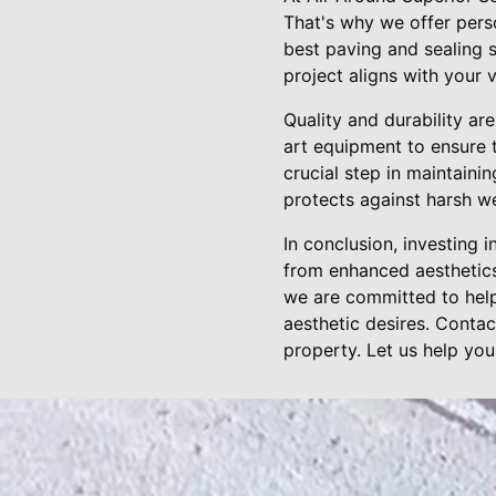
That's why we offer pers
best paving and sealing 
project aligns with your v
Quality and durability ar
art equipment to ensure t
crucial step in maintaini
protects against harsh w
In conclusion, investing 
from enhanced aesthetics
we are committed to help
aesthetic desires. Conta
property. Let us help you