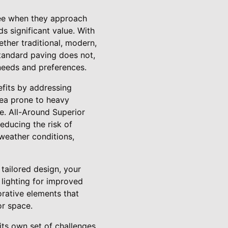
 see when they approach
s significant value. With
ther traditional, modern,
standard paving does not,
 needs and preferences.
efits by addressing
area prone to heavy
ge. All-Around Superior
reducing the risk of
weather conditions,
tailored design, your
 lighting for improved
orative elements that
or space.
ts own set of challenges.