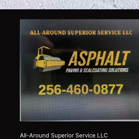
All-Around Superior Service LLC