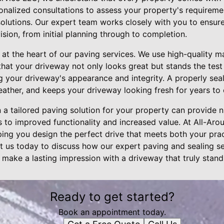
onalized consultations to assess your property's require
solutions. Our expert team works closely with you to ensure
ision, from initial planning through to completion.
e at the heart of our paving services. We use high-quality m
hat your driveway not only looks great but stands the test o
ng your driveway's appearance and integrity. A properly seal
eather, and keeps your driveway looking fresh for years to
in a tailored paving solution for your property can provid
 to improved functionality and increased value. At All-Aro
ing you design the perfect drive that meets both your pra
ct us today to discuss how our expert paving and sealing se
 make a lasting impression with a driveway that truly stand
Ready to get started?
Book an appointment today.