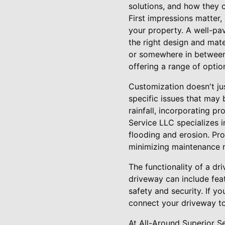
solutions, and how they c
First impressions matter,
your property. A well-pav
the right design and mate
or somewhere in between.
offering a range of optio
Customization doesn't jus
specific issues that may 
rainfall, incorporating p
Service LLC specializes i
flooding and erosion. Pr
minimizing maintenance n
The functionality of a dr
driveway can include feat
safety and security. If y
connect your driveway to
At All-Around Superior S