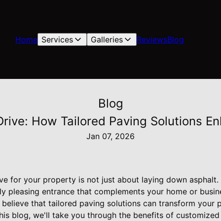
Home
Services
Galleries
Reviews
Blog
Blog
Drive: How Tailored Paving Solutions E
Jan 07, 2026
ve for your property is not just about laying down asphalt. 
ally pleasing entrance that complements your home or busin
 believe that tailored paving solutions can transform your 
n this blog, we'll take you through the benefits of customize