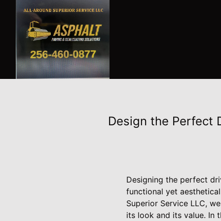
Design the Perfect 
Designing the perfect dri
functional yet aesthetic
Superior Service LLC, we
its look and its value. I