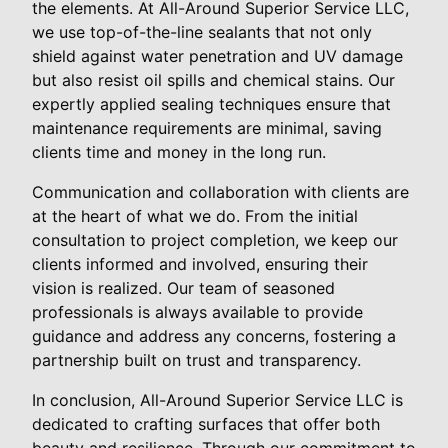
the elements. At All-Around Superior Service LLC,
we use top-of-the-line sealants that not only
shield against water penetration and UV damage
but also resist oil spills and chemical stains. Our
expertly applied sealing techniques ensure that
maintenance requirements are minimal, saving
clients time and money in the long run.
Communication and collaboration with clients are
at the heart of what we do. From the initial
consultation to project completion, we keep our
clients informed and involved, ensuring their
vision is realized. Our team of seasoned
professionals is always available to provide
guidance and address any concerns, fostering a
partnership built on trust and transparency.
In conclusion, All-Around Superior Service LLC is
dedicated to crafting surfaces that offer both
beauty and resilience. Through our commitment to