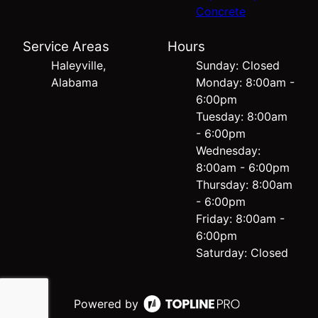
Concrete
Service Areas
Hours
Haleyville,
Sunday: Closed
Alabama
Monday: 8:00am -
6:00pm
Tuesday: 8:00am
- 6:00pm
Wednesday:
8:00am - 6:00pm
Thursday: 8:00am
- 6:00pm
Friday: 8:00am -
6:00pm
Saturday: Closed
Powered by