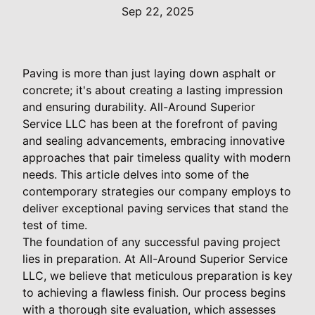
Sep 22, 2025
Paving is more than just laying down asphalt or
concrete; it's about creating a lasting impression
and ensuring durability. All-Around Superior
Service LLC has been at the forefront of paving
and sealing advancements, embracing innovative
approaches that pair timeless quality with modern
needs. This article delves into some of the
contemporary strategies our company employs to
deliver exceptional paving services that stand the
test of time.
The foundation of any successful paving project
lies in preparation. At All-Around Superior Service
LLC, we believe that meticulous preparation is key
to achieving a flawless finish. Our process begins
with a thorough site evaluation, which assesses