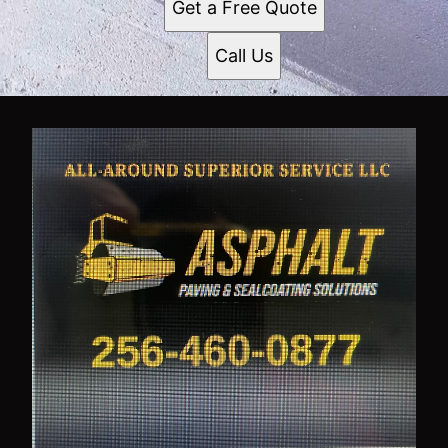
Get a Free Quote
Call Us