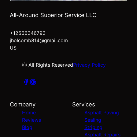
All-Around Superior Service LLC
+12566346793
jholcomb814@gmail.com
US
ⓒ All Rights Reserved
Privacy Policy
Company
Services
Home
Asphalt Paving
Reviews
Sealing
Blog
Striping
Asphalt Repairs