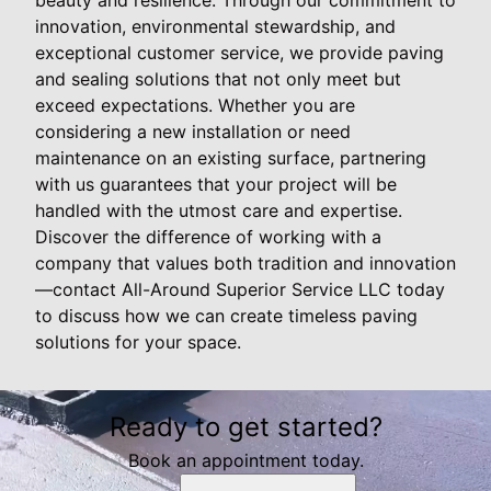
innovation, environmental stewardship, and
exceptional customer service, we provide paving
and sealing solutions that not only meet but
exceed expectations. Whether you are
considering a new installation or need
maintenance on an existing surface, partnering
with us guarantees that your project will be
handled with the utmost care and expertise.
Discover the difference of working with a
company that values both tradition and innovation
—contact All-Around Superior Service LLC today
to discuss how we can create timeless paving
solutions for your space.
Ready to get started?
Book an appointment today.