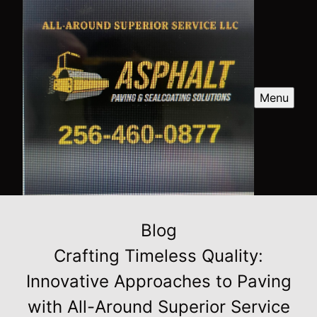
Menu
Blog
Crafting Timeless Quality:
Innovative Approaches to Paving
with All-Around Superior Service