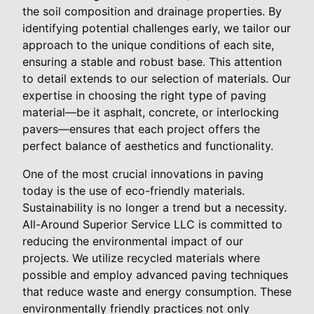
the soil composition and drainage properties. By
identifying potential challenges early, we tailor our
approach to the unique conditions of each site,
ensuring a stable and robust base. This attention
to detail extends to our selection of materials. Our
expertise in choosing the right type of paving
material—be it asphalt, concrete, or interlocking
pavers—ensures that each project offers the
perfect balance of aesthetics and functionality.
One of the most crucial innovations in paving
today is the use of eco-friendly materials.
Sustainability is no longer a trend but a necessity.
All-Around Superior Service LLC is committed to
reducing the environmental impact of our
projects. We utilize recycled materials where
possible and employ advanced paving techniques
that reduce waste and energy consumption. These
environmentally friendly practices not only