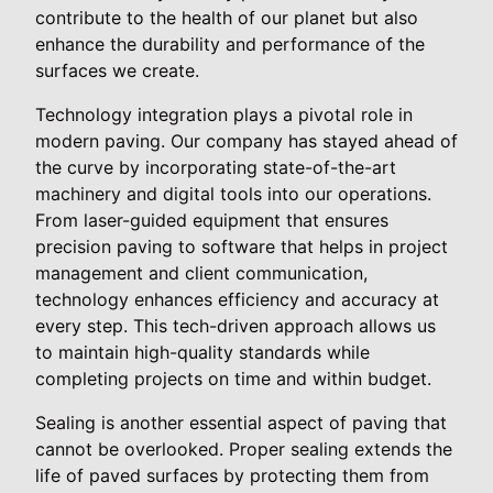
contribute to the health of our planet but also
enhance the durability and performance of the
surfaces we create.
Technology integration plays a pivotal role in
modern paving. Our company has stayed ahead of
the curve by incorporating state-of-the-art
machinery and digital tools into our operations.
From laser-guided equipment that ensures
precision paving to software that helps in project
management and client communication,
technology enhances efficiency and accuracy at
every step. This tech-driven approach allows us
to maintain high-quality standards while
completing projects on time and within budget.
Sealing is another essential aspect of paving that
cannot be overlooked. Proper sealing extends the
life of paved surfaces by protecting them from