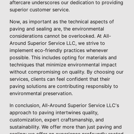
aftercare underscores our dedication to providing
superior customer service.
Now, as important as the technical aspects of
paving and sealing are, the environmental
considerations cannot be overlooked. At All-
Around Superior Service LLC, we strive to
implement eco-friendly practices whenever
possible. This includes opting for materials and
techniques that minimize environmental impact
without compromising on quality. By choosing our
services, clients can feel confident that their
paving solutions are contributing responsibly to
environmental preservation.
In conclusion, All-Around Superior Service LLC's
approach to paving intertwines quality,
customization, expert craftsmanship, and
sustainability. We offer more than just paving and
sealing; we offer an experience profoundly rooted