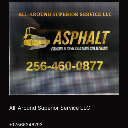
All-Around Superior Service LLC
+12566346793