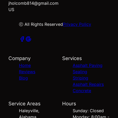
jholcomb814@gmail.com
US
ⓒ All Rights Reserved
Privacy Policy
Company
Services
Home
Asphalt Paving
Reviews
Sealing
Blog
Striping
Asphalt Repairs
Concrete
Service Areas
Hours
Haleyville,
Sunday: Closed
Alabama
Monday: 8:00am -