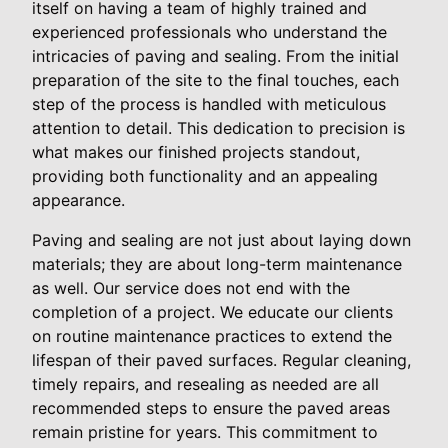
itself on having a team of highly trained and
experienced professionals who understand the
intricacies of paving and sealing. From the initial
preparation of the site to the final touches, each
step of the process is handled with meticulous
attention to detail. This dedication to precision is
what makes our finished projects standout,
providing both functionality and an appealing
appearance.
Paving and sealing are not just about laying down
materials; they are about long-term maintenance
as well. Our service does not end with the
completion of a project. We educate our clients
on routine maintenance practices to extend the
lifespan of their paved surfaces. Regular cleaning,
timely repairs, and resealing as needed are all
recommended steps to ensure the paved areas
remain pristine for years. This commitment to