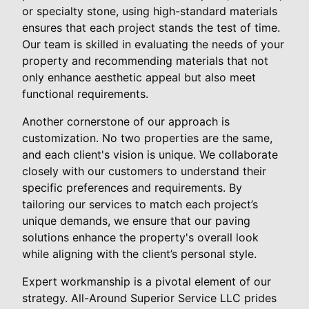
or specialty stone, using high-standard materials
ensures that each project stands the test of time.
Our team is skilled in evaluating the needs of your
property and recommending materials that not
only enhance aesthetic appeal but also meet
functional requirements.
Another cornerstone of our approach is
customization. No two properties are the same,
and each client's vision is unique. We collaborate
closely with our customers to understand their
specific preferences and requirements. By
tailoring our services to match each project’s
unique demands, we ensure that our paving
solutions enhance the property's overall look
while aligning with the client’s personal style.
Expert workmanship is a pivotal element of our
strategy. All-Around Superior Service LLC prides