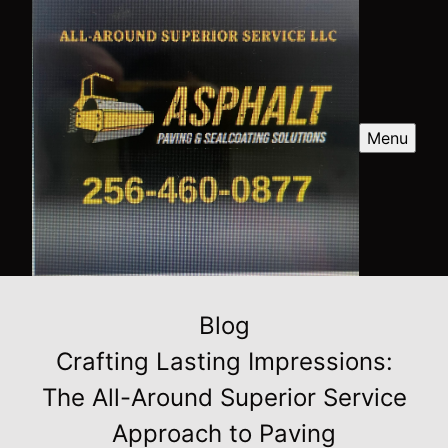
Menu
Blog
Crafting Lasting Impressions:
The All-Around Superior Service
Approach to Paving