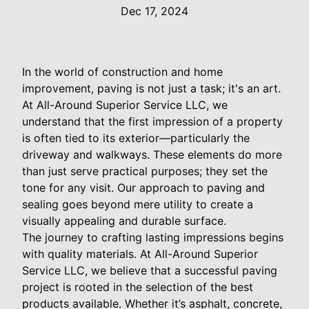
Dec 17, 2024
In the world of construction and home
improvement, paving is not just a task; it's an art.
At All-Around Superior Service LLC, we
understand that the first impression of a property
is often tied to its exterior—particularly the
driveway and walkways. These elements do more
than just serve practical purposes; they set the
tone for any visit. Our approach to paving and
sealing goes beyond mere utility to create a
visually appealing and durable surface.
The journey to crafting lasting impressions begins
with quality materials. At All-Around Superior
Service LLC, we believe that a successful paving
project is rooted in the selection of the best
products available. Whether it’s asphalt, concrete,