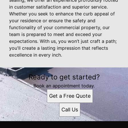
in customer satisfaction and superior service.
Whether you seek to enhance the curb appeal of
your residence or ensure the safety and
functionality of your commercial property, our
team is prepared to meet and exceed your
expectations. With us, you won’t just craft a path;
you'll create a lasting impression that reflects
excellence in every inch.
Ready to get started?
Book an appointment today.
Get a Free Quote
Call Us