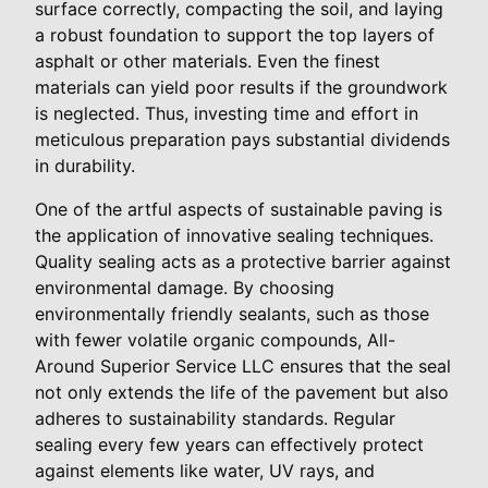
surface correctly, compacting the soil, and laying
a robust foundation to support the top layers of
asphalt or other materials. Even the finest
materials can yield poor results if the groundwork
is neglected. Thus, investing time and effort in
meticulous preparation pays substantial dividends
in durability.
One of the artful aspects of sustainable paving is
the application of innovative sealing techniques.
Quality sealing acts as a protective barrier against
environmental damage. By choosing
environmentally friendly sealants, such as those
with fewer volatile organic compounds, All-
Around Superior Service LLC ensures that the seal
not only extends the life of the pavement but also
adheres to sustainability standards. Regular
sealing every few years can effectively protect
against elements like water, UV rays, and