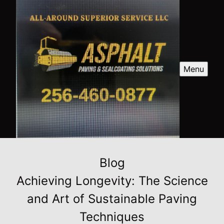
Menu
Blog
Achieving Longevity: The Science
and Art of Sustainable Paving
Techniques