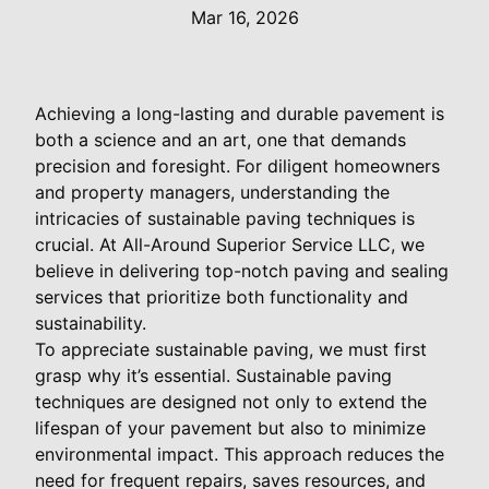
Mar 16, 2026
Achieving a long-lasting and durable pavement is
both a science and an art, one that demands
precision and foresight. For diligent homeowners
and property managers, understanding the
intricacies of sustainable paving techniques is
crucial. At All-Around Superior Service LLC, we
believe in delivering top-notch paving and sealing
services that prioritize both functionality and
sustainability.
To appreciate sustainable paving, we must first
grasp why it’s essential. Sustainable paving
techniques are designed not only to extend the
lifespan of your pavement but also to minimize
environmental impact. This approach reduces the
need for frequent repairs, saves resources, and