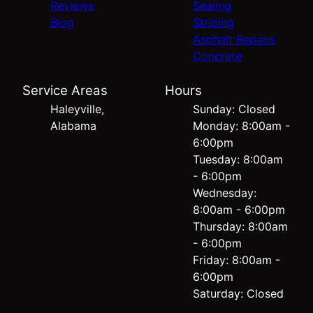
Reviews
Sealing
Blog
Striping
Asphalt Repairs
Concrete
Service Areas
Hours
Haleyville,
Sunday: Closed
Alabama
Monday: 8:00am -
6:00pm
Tuesday: 8:00am
- 6:00pm
Wednesday:
8:00am - 6:00pm
Thursday: 8:00am
- 6:00pm
Friday: 8:00am -
6:00pm
Saturday: Closed