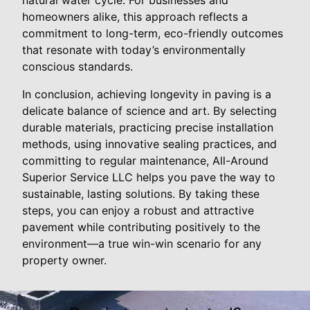
homeowners alike, this approach reflects a
commitment to long-term, eco-friendly outcomes
that resonate with today’s environmentally
conscious standards.
In conclusion, achieving longevity in paving is a
delicate balance of science and art. By selecting
durable materials, practicing precise installation
methods, using innovative sealing practices, and
committing to regular maintenance, All-Around
Superior Service LLC helps you pave the way to
sustainable, lasting solutions. By taking these
steps, you can enjoy a robust and attractive
pavement while contributing positively to the
environment—a true win-win scenario for any
property owner.