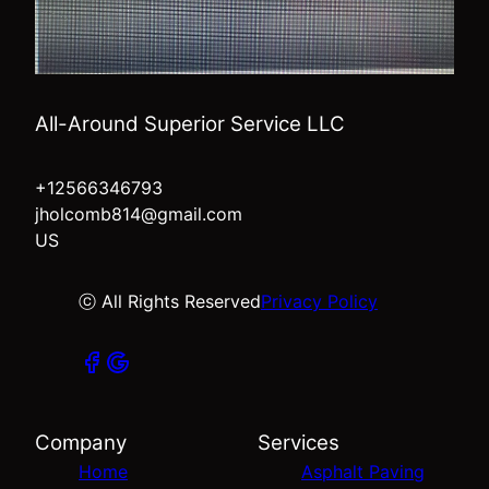
All-Around Superior Service LLC
+12566346793
jholcomb814@gmail.com
US
ⓒ All Rights Reserved
Privacy Policy
Company
Services
Home
Asphalt Paving