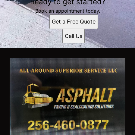
Ready to get started?
Book an appointment today.
Get a Free Quote
Call Us