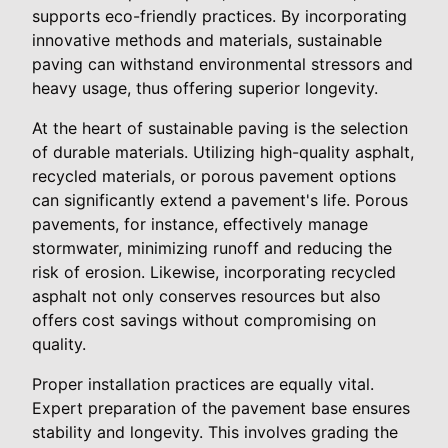
supports eco-friendly practices. By incorporating
innovative methods and materials, sustainable
paving can withstand environmental stressors and
heavy usage, thus offering superior longevity.
At the heart of sustainable paving is the selection
of durable materials. Utilizing high-quality asphalt,
recycled materials, or porous pavement options
can significantly extend a pavement's life. Porous
pavements, for instance, effectively manage
stormwater, minimizing runoff and reducing the
risk of erosion. Likewise, incorporating recycled
asphalt not only conserves resources but also
offers cost savings without compromising on
quality.
Proper installation practices are equally vital.
Expert preparation of the pavement base ensures
stability and longevity. This involves grading the