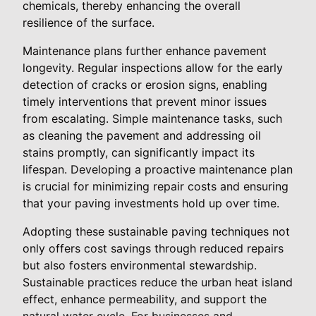
chemicals, thereby enhancing the overall
resilience of the surface.
Maintenance plans further enhance pavement
longevity. Regular inspections allow for the early
detection of cracks or erosion signs, enabling
timely interventions that prevent minor issues
from escalating. Simple maintenance tasks, such
as cleaning the pavement and addressing oil
stains promptly, can significantly impact its
lifespan. Developing a proactive maintenance plan
is crucial for minimizing repair costs and ensuring
that your paving investments hold up over time.
Adopting these sustainable paving techniques not
only offers cost savings through reduced repairs
but also fosters environmental stewardship.
Sustainable practices reduce the urban heat island
effect, enhance permeability, and support the
natural water cycle. For businesses and